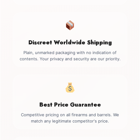
Discreet Worldwide Shipping
Plain, unmarked packaging with no indication of
contents. Your privacy and security are our priority.
Best Price Guarantee
Competitive pricing on all firearms and barrels. We
match any legitimate competitor's price.