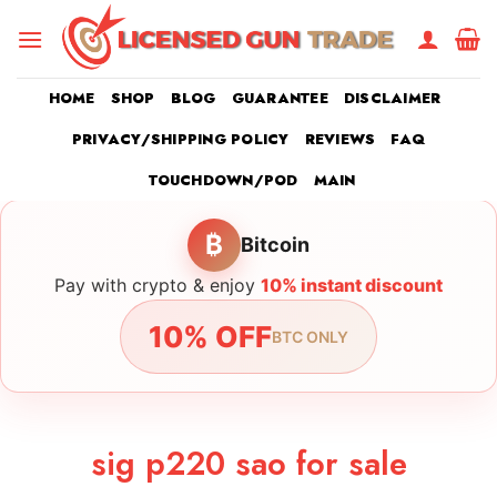
Skip
to
content
HOME
SHOP
BLOG
GUARANTEE
DISCLAIMER
PRIVACY/SHIPPING POLICY
REVIEWS
FAQ
TOUCHDOWN/POD
MAIN
₿
Bitcoin
Pay with crypto & enjoy
10% instant discount
10% OFF
BTC ONLY
sig p220 sao for sale