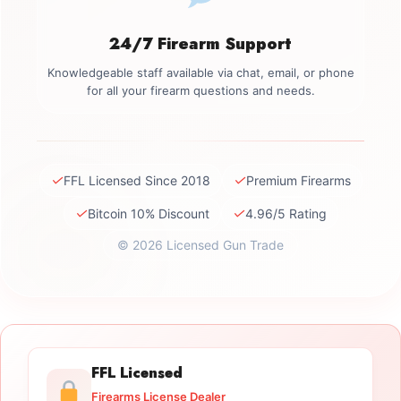
24/7 Firearm Support
Knowledgeable staff available via chat, email, or phone
for all your firearm questions and needs.
✓
✓
FFL Licensed Since 2018
Premium Firearms
✓
✓
Bitcoin 10% Discount
4.96/5 Rating
© 2026 Licensed Gun Trade
FFL Licensed
Firearms License Dealer