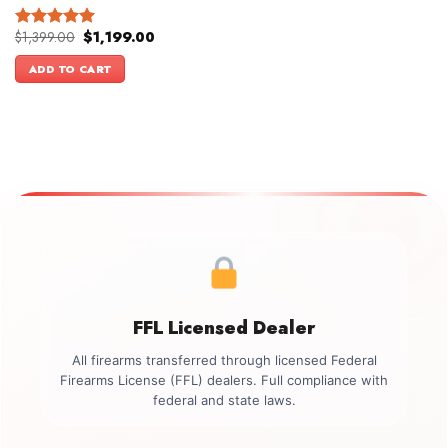
Original
Current
$
1,399.00
$
1,199.00
Rated
5.00
price
price
out of 5
was:
is:
ADD TO CART
$1,399.00.
$1,199.00.
FFL Licensed Dealer
All firearms transferred through licensed Federal
Firearms License (FFL) dealers. Full compliance with
federal and state laws.