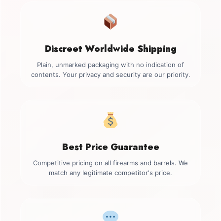
Discreet Worldwide Shipping
Plain, unmarked packaging with no indication of
contents. Your privacy and security are our priority.
Best Price Guarantee
Competitive pricing on all firearms and barrels. We
match any legitimate competitor's price.