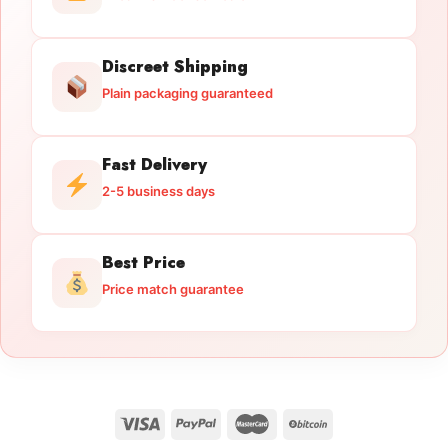
Discreet Shipping
Plain packaging guaranteed
Fast Delivery
2-5 business days
Best Price
Price match guarantee