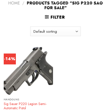
HOME
/
PRODUCTS TAGGED “SIG P220 SAO
FOR SALE”
FILTER
-14%
HANDGUNS
Sig Sauer P220 Legion Semi-
Automatic Pistol