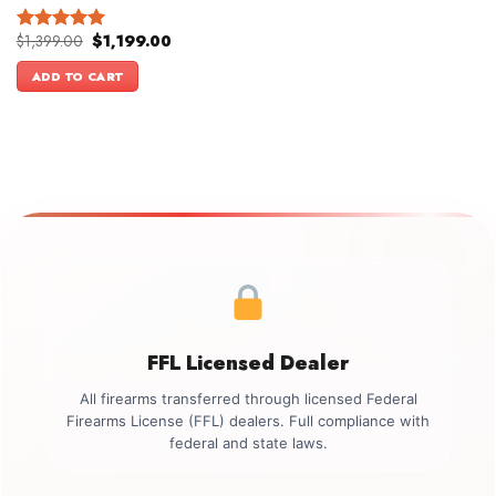
Original
Current
$
1,399.00
$
1,199.00
Rated
5.00
price
price
out of 5
was:
is:
ADD TO CART
$1,399.00.
$1,199.00.
FFL Licensed Dealer
All firearms transferred through licensed Federal
Firearms License (FFL) dealers. Full compliance with
federal and state laws.