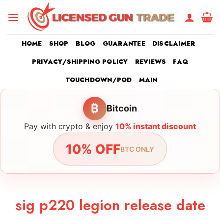
Skip
to
content
HOME
SHOP
BLOG
GUARANTEE
DISCLAIMER
PRIVACY/SHIPPING POLICY
REVIEWS
FAQ
TOUCHDOWN/POD
MAIN
₿
Bitcoin
Pay with crypto & enjoy
10% instant discount
10% OFF
BTC ONLY
sig p220 legion release date