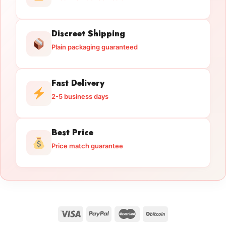
Discreet Shipping
Plain packaging guaranteed
Fast Delivery
2-5 business days
Best Price
Price match guarantee