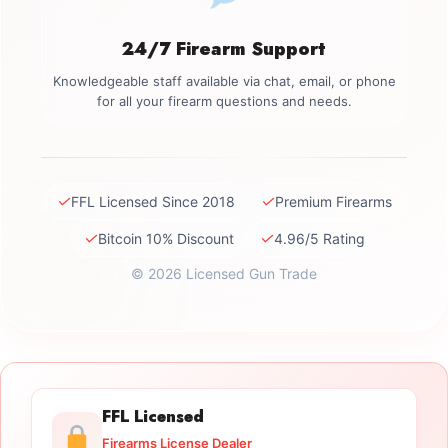
24/7 Firearm Support
Knowledgeable staff available via chat, email, or phone
for all your firearm questions and needs.
✓
✓
FFL Licensed Since 2018
Premium Firearms
✓
✓
Bitcoin 10% Discount
4.96/5 Rating
© 2026 Licensed Gun Trade
FFL Licensed
Firearms License Dealer