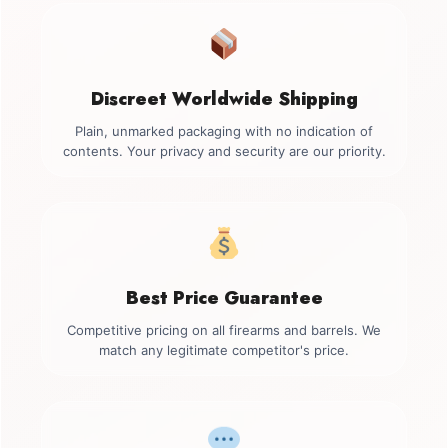
Discreet Worldwide Shipping
Plain, unmarked packaging with no indication of
contents. Your privacy and security are our priority.
Best Price Guarantee
Competitive pricing on all firearms and barrels. We
match any legitimate competitor's price.