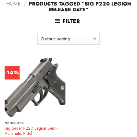
HOME
/
PRODUCTS TAGGED “SIG P220 LEGION
RELEASE DATE”
FILTER
-14%
HANDGUNS
Sig Sauer P220 Legion Semi-
Automatic Pistol