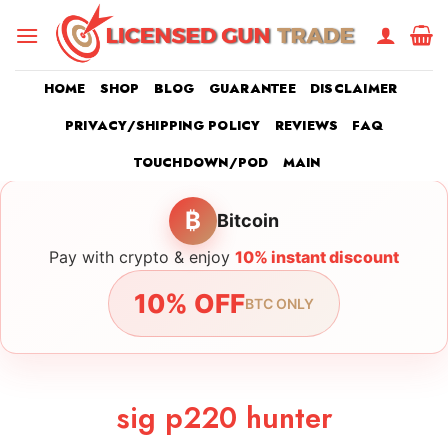
Skip
to
content
HOME
SHOP
BLOG
GUARANTEE
DISCLAIMER
PRIVACY/SHIPPING POLICY
REVIEWS
FAQ
TOUCHDOWN/POD
MAIN
₿
Bitcoin
Pay with crypto & enjoy
10% instant discount
10% OFF
BTC ONLY
sig p220 hunter