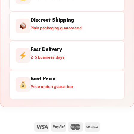
Discreet Shipping
Plain packaging guaranteed
Fast Delivery
2-5 business days
Best Price
Price match guarantee