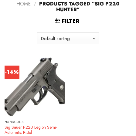
HOME
/
PRODUCTS TAGGED “SIG P220
HUNTER”
FILTER
-14%
HANDGUNS
Sig Sauer P220 Legion Semi-
Automatic Pistol