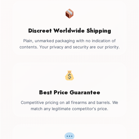
Discreet Worldwide Shipping
Plain, unmarked packaging with no indication of
contents. Your privacy and security are our priority.
Best Price Guarantee
Competitive pricing on all firearms and barrels. We
match any legitimate competitor's price.