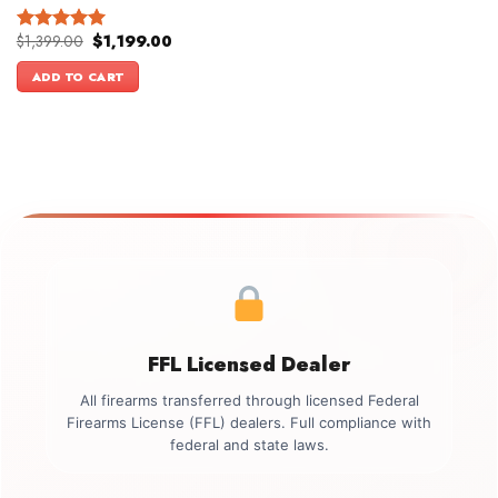
Original
Current
$
1,399.00
$
1,199.00
Rated
5.00
price
price
out of 5
was:
is:
ADD TO CART
$1,399.00.
$1,199.00.
FFL Licensed Dealer
All firearms transferred through licensed Federal
Firearms License (FFL) dealers. Full compliance with
federal and state laws.