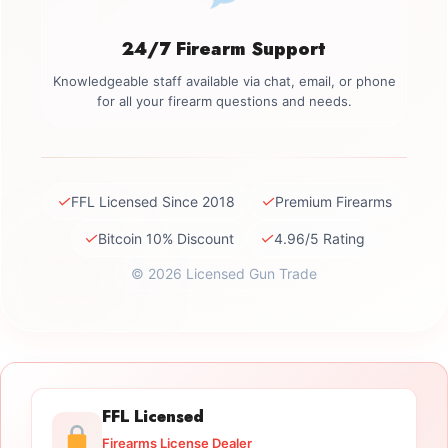
24/7 Firearm Support
Knowledgeable staff available via chat, email, or phone
for all your firearm questions and needs.
✓
✓
FFL Licensed Since 2018
Premium Firearms
✓
✓
Bitcoin 10% Discount
4.96/5 Rating
© 2026 Licensed Gun Trade
FFL Licensed
Firearms License Dealer