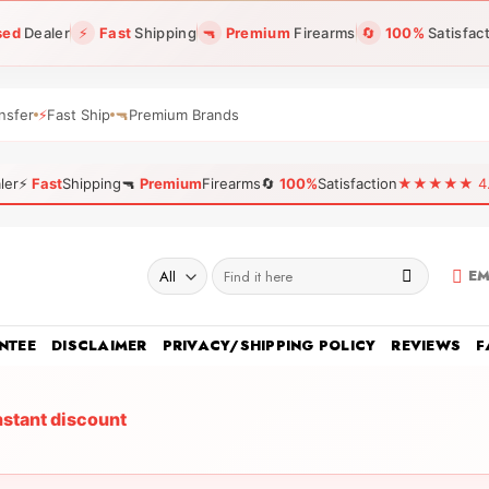
sed
Dealer
⚡
Fast
Shipping
🔫
Premium
Firearms
🔄
100%
Satisfac
nsfer
⚡
Fast Ship
🔫
Premium Brands
ler
⚡
Fast
Shipping
🔫
Premium
Firearms
🔄
100%
Satisfaction
★★★★★ 4.96
Search
EM
for:
NTEE
DISCLAIMER
PRIVACY/SHIPPING POLICY
REVIEWS
F
nstant discount