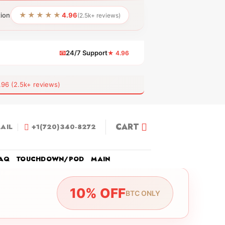
★★★★★
tion
4.96
(2.5k+ reviews)
📧
24/7 Support
★ 4.96
 (2.5k+ reviews)
CART
AIL
+1(720)340-8272
AQ
TOUCHDOWN/POD
MAIN
10% OFF
BTC ONLY