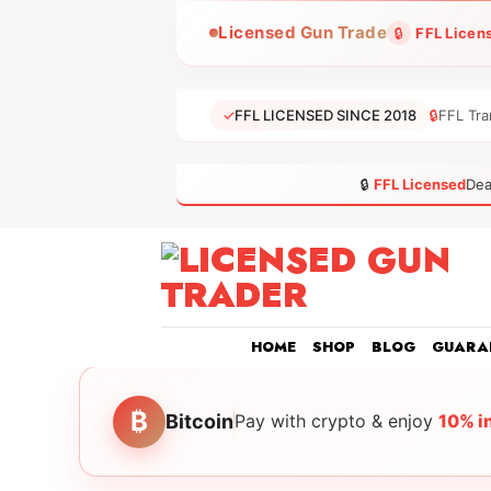
Skip
Licensed Gun Trade
🔒
FFL Licen
to
content
✓
FFL LICENSED SINCE 2018
🔒
FFL Tra
🔒
FFL Licensed
Dea
HOME
SHOP
BLOG
GUARA
₿
Bitcoin
Pay with crypto & enjoy
10% i