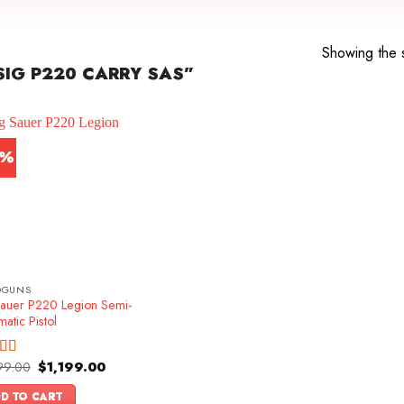
Showing the s
IG P220 CARRY SAS”
4%
DGUNS
Sauer P220 Legion Semi-
atic Pistol
Original
Current
99.00
$
1,199.00
ed
5.00
price
price
f 5
was:
is:
D TO CART