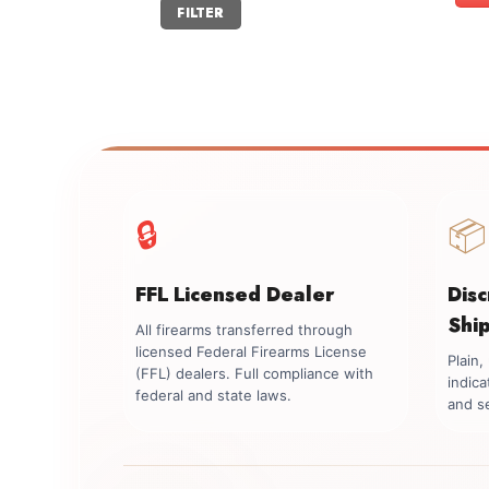
Min
Max
FILTER
price
price
🔒
📦
FFL Licensed Dealer
Dis
Shi
All firearms transferred through
licensed Federal Firearms License
Plain
(FFL) dealers. Full compliance with
indica
federal and state laws.
and se