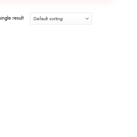
ingle result