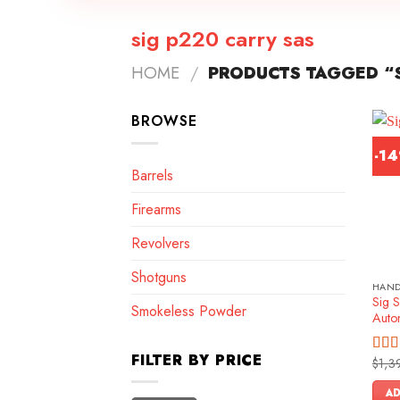
sig p220 carry sas
HOME
/
PRODUCTS TAGGED “S
BROWSE
-1
Barrels
Firearms
Revolvers
Shotguns
HAN
Sig 
Smokeless Powder
Autom
FILTER BY PRICE
$
1,3
Rat
out o
AD