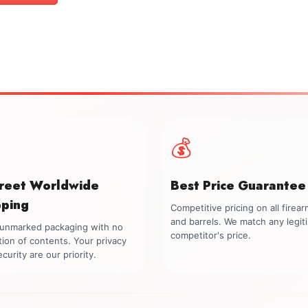
$1,399.00.
$1,199.00.
💰
creet Worldwide
Best Price Guarantee
pping
Competitive pricing on all firea
and barrels. We match any legit
, unmarked packaging with no
competitor's price.
tion of contents. Your privacy
curity are our priority.