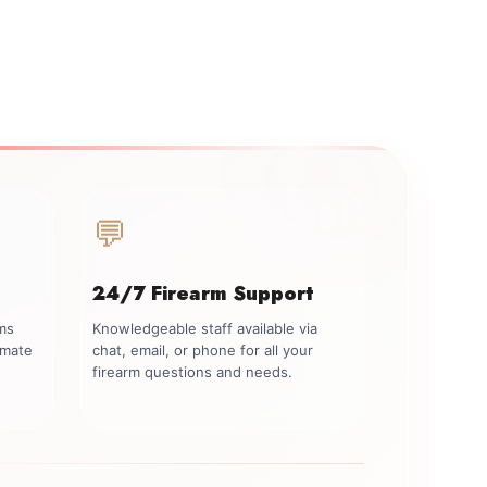
💬
24/7 Firearm Support
rms
Knowledgeable staff available via
imate
chat, email, or phone for all your
firearm questions and needs.