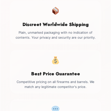
Discreet Worldwide Shipping
Plain, unmarked packaging with no indication of
contents. Your privacy and security are our priority.
Best Price Guarantee
Competitive pricing on all firearms and barrels. We
match any legitimate competitor's price.