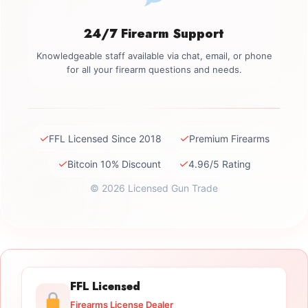
24/7 Firearm Support
Knowledgeable staff available via chat, email, or phone
for all your firearm questions and needs.
✓
✓
FFL Licensed Since 2018
Premium Firearms
✓
✓
Bitcoin 10% Discount
4.96/5 Rating
© 2026 Licensed Gun Trade
FFL Licensed
Firearms License Dealer