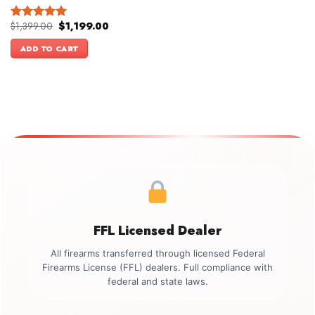
Original
Current
$
1,399.00
$
1,199.00
Rated
5.00
price
price
out of 5
was:
is:
ADD TO CART
$1,399.00.
$1,199.00.
FFL Licensed Dealer
All firearms transferred through licensed Federal
Firearms License (FFL) dealers. Full compliance with
federal and state laws.