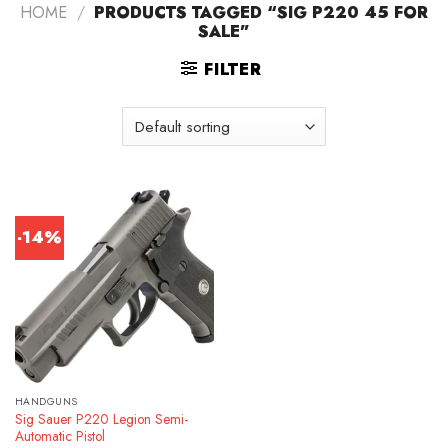
HOME
/
PRODUCTS TAGGED “SIG P220 45 FOR
SALE”
FILTER
-14%
HANDGUNS
Sig Sauer P220 Legion Semi-
Automatic Pistol