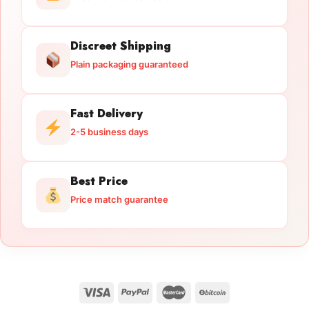
Discreet Shipping
Plain packaging guaranteed
Fast Delivery
2-5 business days
Best Price
Price match guarantee