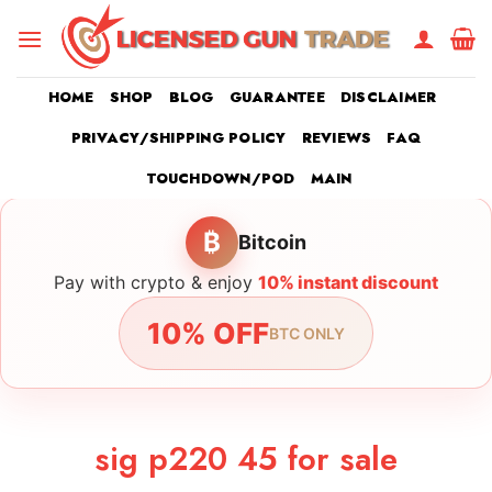
Skip
to
content
HOME
SHOP
BLOG
GUARANTEE
DISCLAIMER
PRIVACY/SHIPPING POLICY
REVIEWS
FAQ
TOUCHDOWN/POD
MAIN
₿
Bitcoin
Pay with crypto & enjoy
10% instant discount
10% OFF
BTC ONLY
sig p220 45 for sale