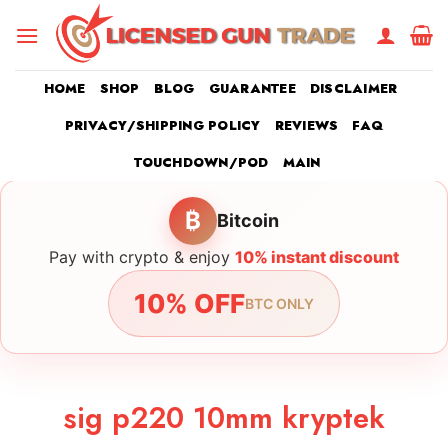
Skip
to
content
HOME
SHOP
BLOG
GUARANTEE
DISCLAIMER
PRIVACY/SHIPPING POLICY
REVIEWS
FAQ
TOUCHDOWN/POD
MAIN
₿
Bitcoin
Pay with crypto & enjoy
10% instant discount
10% OFF
BTC ONLY
sig p220 10mm kryptek