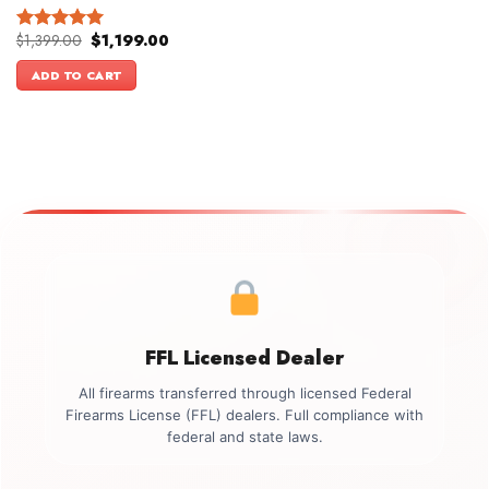
Original
Current
$
1,399.00
$
1,199.00
Rated
5.00
price
price
out of 5
was:
is:
ADD TO CART
$1,399.00.
$1,199.00.
FFL Licensed Dealer
All firearms transferred through licensed Federal
Firearms License (FFL) dealers. Full compliance with
federal and state laws.