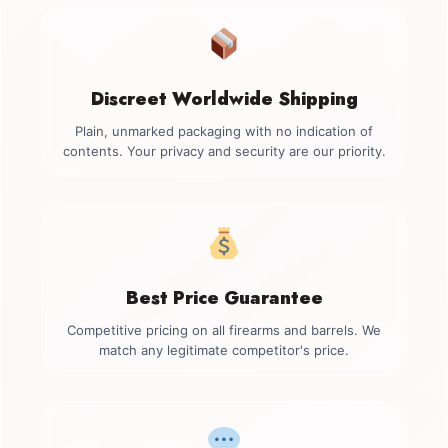
Discreet Worldwide Shipping
Plain, unmarked packaging with no indication of
contents. Your privacy and security are our priority.
Best Price Guarantee
Competitive pricing on all firearms and barrels. We
match any legitimate competitor's price.