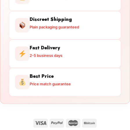
Discreet Shipping
Plain packaging guaranteed
Fast Delivery
2-5 business days
Best Price
Price match guarantee