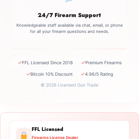
24/7 Firearm Support
Knowledgeable staff available via chat, email, or phone
for all your firearm questions and needs.
✓
✓
FFL Licensed Since 2018
Premium Firearms
✓
✓
Bitcoin 10% Discount
4.96/5 Rating
© 2026 Licensed Gun Trade
FFL Licensed
Firearms License Dealer