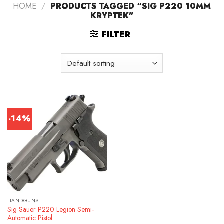
HOME
/
PRODUCTS TAGGED “SIG P220 10MM
KRYPTEK”
FILTER
-14%
HANDGUNS
Sig Sauer P220 Legion Semi-
Automatic Pistol