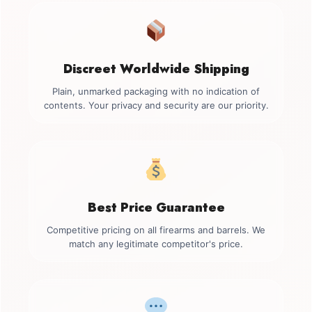
Discreet Worldwide Shipping
Plain, unmarked packaging with no indication of
contents. Your privacy and security are our priority.
Best Price Guarantee
Competitive pricing on all firearms and barrels. We
match any legitimate competitor's price.