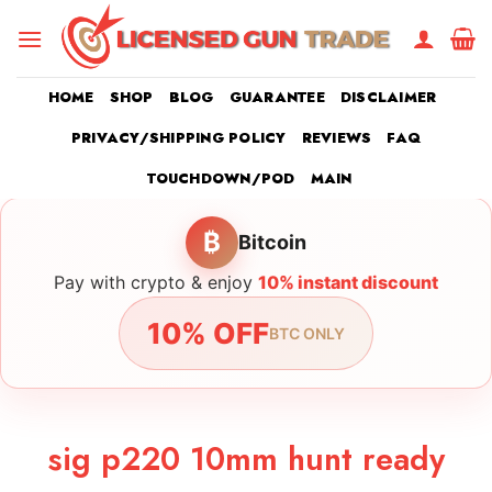
Skip
to
content
HOME
SHOP
BLOG
GUARANTEE
DISCLAIMER
PRIVACY/SHIPPING POLICY
REVIEWS
FAQ
TOUCHDOWN/POD
MAIN
₿
Bitcoin
Pay with crypto & enjoy
10% instant discount
10% OFF
BTC ONLY
sig p220 10mm hunt ready