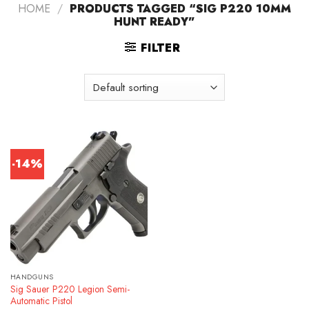
HOME
/
PRODUCTS TAGGED “SIG P220 10MM
HUNT READY”
FILTER
-14%
HANDGUNS
Sig Sauer P220 Legion Semi-
Automatic Pistol