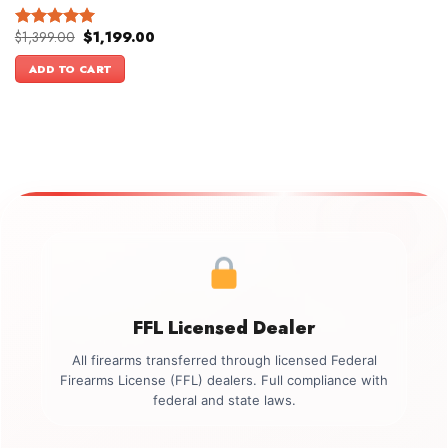
Original
Current
$
1,399.00
$
1,199.00
Rated
5.00
price
price
out of 5
was:
is:
ADD TO CART
$1,399.00.
$1,199.00.
FFL Licensed Dealer
All firearms transferred through licensed Federal
Firearms License (FFL) dealers. Full compliance with
federal and state laws.