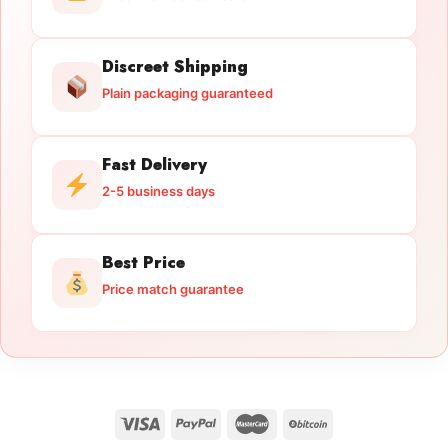
Discreet Shipping
Plain packaging guaranteed
Fast Delivery
2-5 business days
Best Price
Price match guarantee