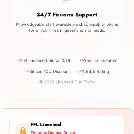
24/7 Firearm Support
Knowledgeable staff available via chat, email, or phone
for all your firearm questions and needs.
✓
✓
FFL Licensed Since 2018
Premium Firearms
✓
✓
Bitcoin 10% Discount
4.96/5 Rating
© 2026 Licensed Gun Trade
FFL Licensed
Firearms License Dealer