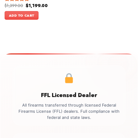
Original
Current
$
1,399.00
$
1,199.00
Rated
5.00
price
price
out of 5
was:
is:
ADD TO CART
$1,399.00.
$1,199.00.
FFL Licensed Dealer
All firearms transferred through licensed Federal
Firearms License (FFL) dealers. Full compliance with
federal and state laws.