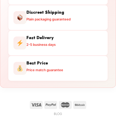
Discreet Shipping
Plain packaging guaranteed
Fast Delivery
2-5 business days
Best Price
Price match guarantee
BLOG