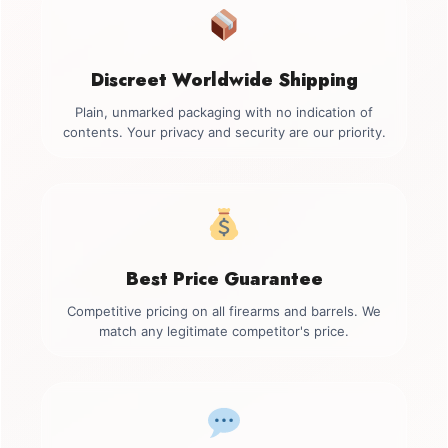
Discreet Worldwide Shipping
Plain, unmarked packaging with no indication of
contents. Your privacy and security are our priority.
Best Price Guarantee
Competitive pricing on all firearms and barrels. We
match any legitimate competitor's price.