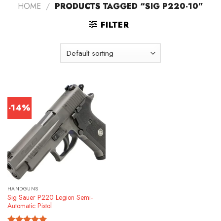
HOME
/
PRODUCTS TAGGED “SIG P220-10”
FILTER
-14%
HANDGUNS
Sig Sauer P220 Legion Semi-
Automatic Pistol