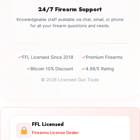
24/7 Firearm Support
Knowledgeable staff available via chat, email, or phone
for all your firearm questions and needs.
✓
✓
FFL Licensed Since 2018
Premium Firearms
✓
✓
Bitcoin 10% Discount
4.96/5 Rating
© 2026 Licensed Gun Trade
FFL Licensed
Firearms License Dealer