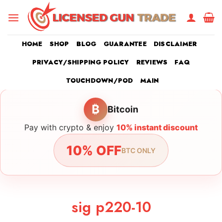
Skip
to
content
HOME
SHOP
BLOG
GUARANTEE
DISCLAIMER
PRIVACY/SHIPPING POLICY
REVIEWS
FAQ
TOUCHDOWN/POD
MAIN
₿
Bitcoin
Pay with crypto & enjoy
10% instant discount
10% OFF
BTC ONLY
sig p220-10