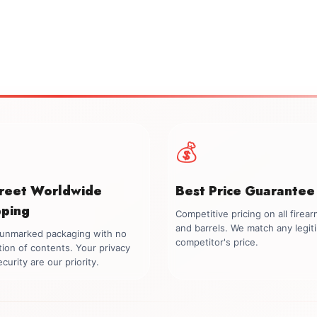
💰
creet Worldwide
Best Price Guarantee
pping
Competitive pricing on all firea
and barrels. We match any legit
, unmarked packaging with no
competitor's price.
tion of contents. Your privacy
curity are our priority.