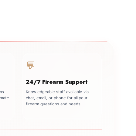
💬
24/7 Firearm Support
rms
Knowledgeable staff available via
imate
chat, email, or phone for all your
firearm questions and needs.