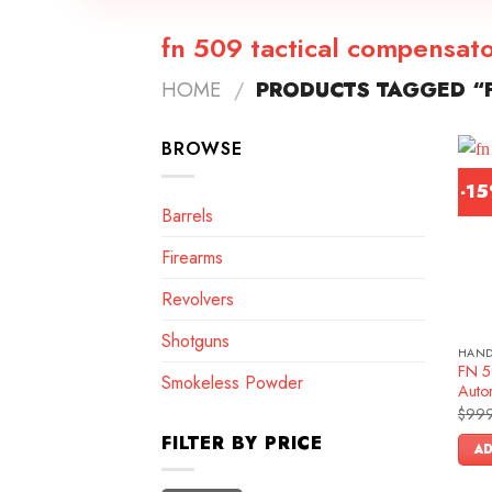
fn 509 tactical compensat
HOME
/
PRODUCTS TAGGED “F
BROWSE
-1
Barrels
Firearms
Revolvers
Shotguns
HAN
FN 5
Smokeless Powder
Autom
$
999
FILTER BY PRICE
AD