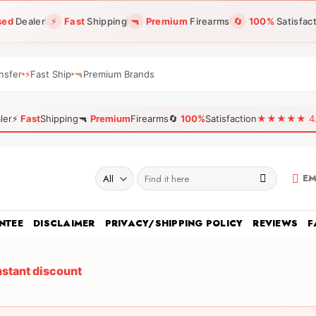
sed
Dealer
⚡
Fast
Shipping
🔫
Premium
Firearms
🔄
100%
Satisfac
nsfer
⚡
Fast Ship
🔫
Premium Brands
ler
⚡
Fast
Shipping
🔫
Premium
Firearms
🔄
100%
Satisfaction
★★★★★ 4.96
Search
EM
for:
NTEE
DISCLAIMER
PRIVACY/SHIPPING POLICY
REVIEWS
F
nstant discount