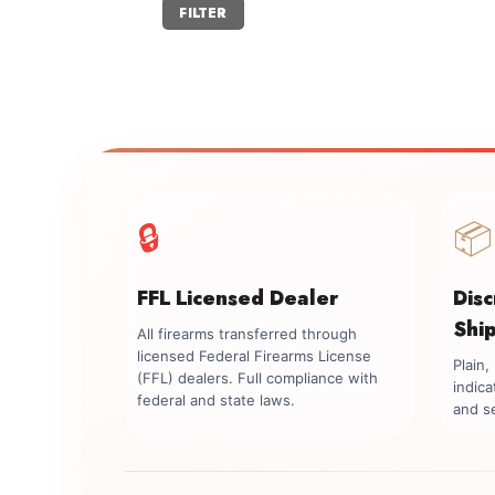
Min
Max
FILTER
price
price
🔒
📦
FFL Licensed Dealer
Dis
Shi
All firearms transferred through
licensed Federal Firearms License
Plain
(FFL) dealers. Full compliance with
indica
federal and state laws.
and se