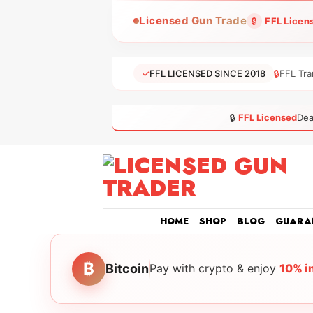
Skip
Licensed Gun Trade
🔒
FFL Licen
to
content
✓
FFL LICENSED SINCE 2018
🔒
FFL Tra
🔒
FFL Licensed
Dea
HOME
SHOP
BLOG
GUARA
₿
Bitcoin
Pay with crypto & enjoy
10% i