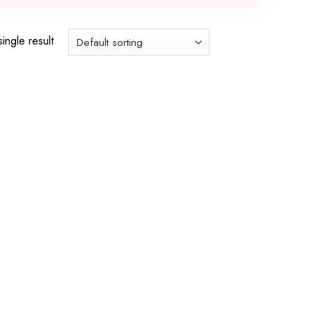
ingle result