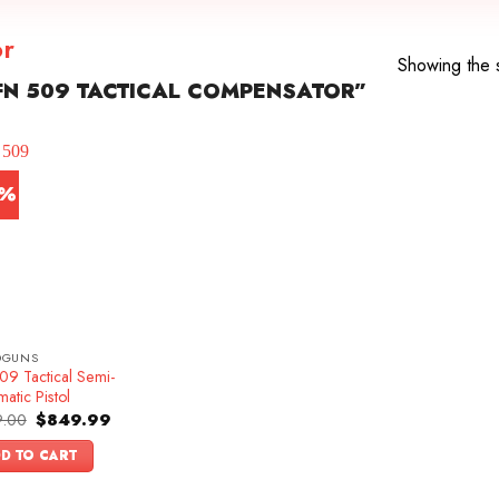
or
Showing the s
N 509 TACTICAL COMPENSATOR”
5%
DGUNS
09 Tactical Semi-
atic Pistol
Original
Current
.00
$
849.99
price
price
was:
is:
D TO CART
$999.00.
$849.99.