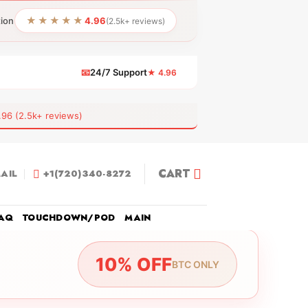
★★★★★
tion
4.96
(2.5k+ reviews)
📧
24/7 Support
★ 4.96
 (2.5k+ reviews)
CART
AIL
+1(720)340-8272
AQ
TOUCHDOWN/POD
MAIN
10% OFF
BTC ONLY