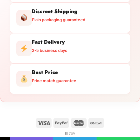
Discreet Shipping
Plain packaging guaranteed
Fast Delivery
2-5 business days
Best Price
Price match guarantee
BLOG
Licensed Gun Trade