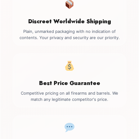
Discreet Worldwide Shipping
Plain, unmarked packaging with no indication of
contents. Your privacy and security are our priority.
Best Price Guarantee
Competitive pricing on all firearms and barrels. We
match any legitimate competitor's price.