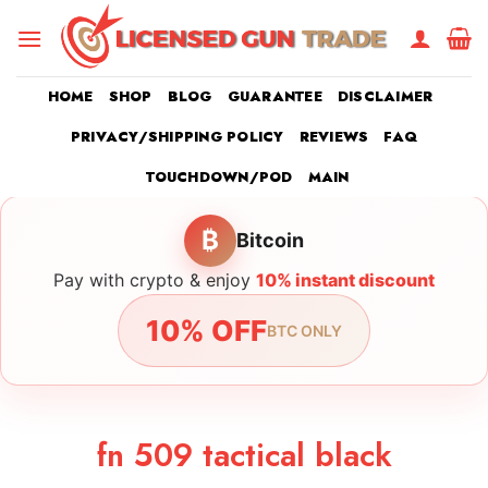
Skip
to
content
HOME
SHOP
BLOG
GUARANTEE
DISCLAIMER
PRIVACY/SHIPPING POLICY
REVIEWS
FAQ
TOUCHDOWN/POD
MAIN
₿
Bitcoin
Pay with crypto & enjoy
10% instant discount
10% OFF
BTC ONLY
fn 509 tactical black