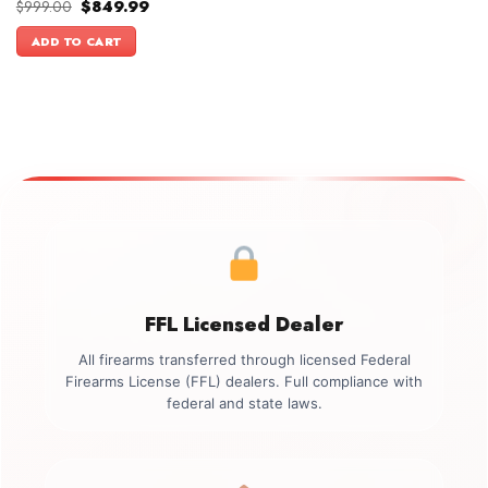
Original
Current
$
999.00
$
849.99
price
price
was:
is:
ADD TO CART
$999.00.
$849.99.
FFL Licensed Dealer
All firearms transferred through licensed Federal
Firearms License (FFL) dealers. Full compliance with
federal and state laws.