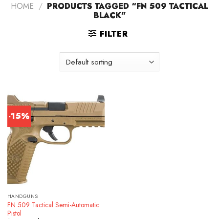
HOME
/
PRODUCTS TAGGED “FN 509 TACTICAL
BLACK”
FILTER
-15%
HANDGUNS
FN 509 Tactical Semi-Automatic
Pistol