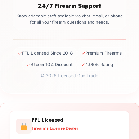
24/7 Firearm Support
Knowledgeable staff available via chat, email, or phone
for all your firearm questions and needs.
✓
✓
FFL Licensed Since 2018
Premium Firearms
✓
✓
Bitcoin 10% Discount
4.96/5 Rating
© 2026 Licensed Gun Trade
FFL Licensed
Firearms License Dealer