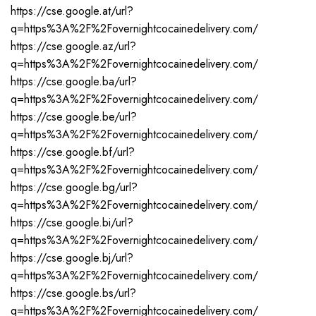
https://cse.google.at/url?
q=https%3A%2F%2Fovernightcocainedelivery.com/
https://cse.google.az/url?
q=https%3A%2F%2Fovernightcocainedelivery.com/
https://cse.google.ba/url?
q=https%3A%2F%2Fovernightcocainedelivery.com/
https://cse.google.be/url?
q=https%3A%2F%2Fovernightcocainedelivery.com/
https://cse.google.bf/url?
q=https%3A%2F%2Fovernightcocainedelivery.com/
https://cse.google.bg/url?
q=https%3A%2F%2Fovernightcocainedelivery.com/
https://cse.google.bi/url?
q=https%3A%2F%2Fovernightcocainedelivery.com/
https://cse.google.bj/url?
q=https%3A%2F%2Fovernightcocainedelivery.com/
https://cse.google.bs/url?
q=https%3A%2F%2Fovernightcocainedelivery.com/