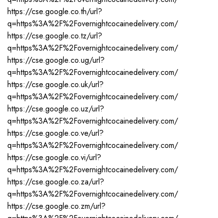
https://cse.google.co.th/url?
q=https%3A%2F%2Fovernightcocainedelivery.com/
https://cse.google.co.tz/url?
q=https%3A%2F%2Fovernightcocainedelivery.com/
https://cse.google.co.ug/url?
q=https%3A%2F%2Fovernightcocainedelivery.com/
https://cse.google.co.uk/url?
q=https%3A%2F%2Fovernightcocainedelivery.com/
https://cse.google.co.uz/url?
q=https%3A%2F%2Fovernightcocainedelivery.com/
https://cse.google.co.ve/url?
q=https%3A%2F%2Fovernightcocainedelivery.com/
https://cse.google.co.vi/url?
q=https%3A%2F%2Fovernightcocainedelivery.com/
https://cse.google.co.za/url?
q=https%3A%2F%2Fovernightcocainedelivery.com/
https://cse.google.co.zm/url?