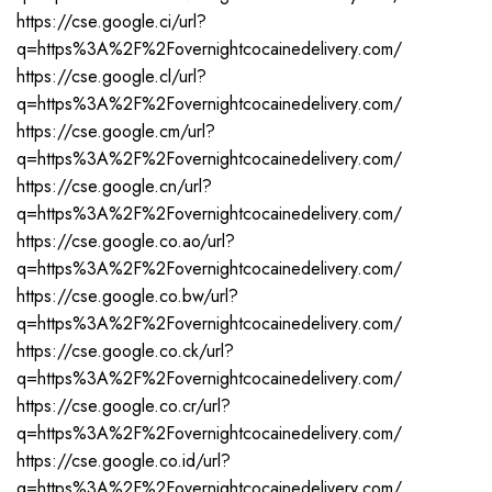
https://cse.google.ci/url?
q=https%3A%2F%2Fovernightcocainedelivery.com/
https://cse.google.cl/url?
q=https%3A%2F%2Fovernightcocainedelivery.com/
https://cse.google.cm/url?
q=https%3A%2F%2Fovernightcocainedelivery.com/
https://cse.google.cn/url?
q=https%3A%2F%2Fovernightcocainedelivery.com/
https://cse.google.co.ao/url?
q=https%3A%2F%2Fovernightcocainedelivery.com/
https://cse.google.co.bw/url?
q=https%3A%2F%2Fovernightcocainedelivery.com/
https://cse.google.co.ck/url?
q=https%3A%2F%2Fovernightcocainedelivery.com/
https://cse.google.co.cr/url?
q=https%3A%2F%2Fovernightcocainedelivery.com/
https://cse.google.co.id/url?
q=https%3A%2F%2Fovernightcocainedelivery.com/