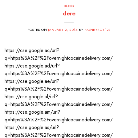
BLOG
dere
POSTED ON
JANUARY 2, 2014
BY
NONEYROY123
https://cse.google.ac/url?
q=https%3A%2F%2Fovernightcocainedelivery.com/
https://cse.google.ad/url?
q=https%3A%2F%2Fovernightcocainedelivery.com/
https://cse.google.ae/url?
q=https%3A%2F%2Fovernightcocainedelivery.com/
https://cse.google.al/url?
q=https%3A%2F%2Fovernightcocainedelivery.com/
https://cse.google.am/url?
q=https%3A%2F%2Fovernightcocainedelivery.com/
https://cse.google.as/url?
q=https%3A%2F%2Fovernightcocainedelivery.com/