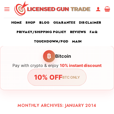
Skip
to
content
HOME
SHOP
BLOG
GUARANTEE
DISCLAIMER
PRIVACY/SHIPPING POLICY
REVIEWS
FAQ
TOUCHDOWN/POD
MAIN
₿
Bitcoin
Pay with crypto & enjoy
10% instant discount
10% OFF
BTC ONLY
MONTHLY ARCHIVES:
JANUARY 2014