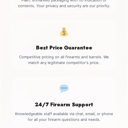
Plain, unmarked packaging with no indication of
contents. Your privacy and security are our priority.
Best Price Guarantee
Competitive pricing on all firearms and barrels. We
match any legitimate competitor's price.
24/7 Firearm Support
Knowledgeable staff available via chat, email, or phone
for all your firearm questions and needs.