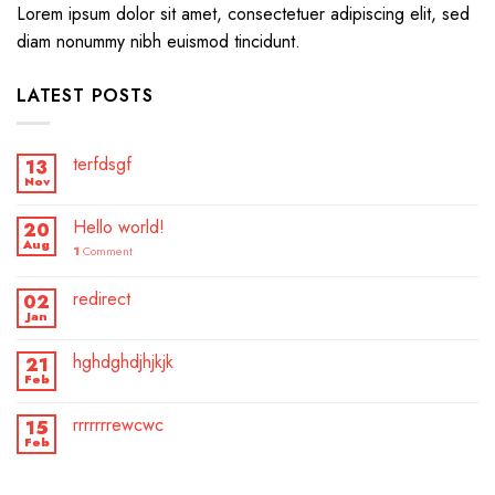
Lorem ipsum dolor sit amet, consectetuer adipiscing elit, sed
diam nonummy nibh euismod tincidunt.
LATEST POSTS
terfdsgf
13
Nov
Hello world!
20
Aug
1
Comment
redirect
02
Jan
hghdghdjhjkjk
21
Feb
rrrrrrrewcwc
15
Feb