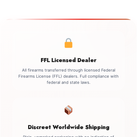
FFL Licensed Dealer
All firearms transferred through licensed Federal
Firearms License (FFL) dealers. Full compliance with
federal and state laws.
Discreet Worldwide Shipping