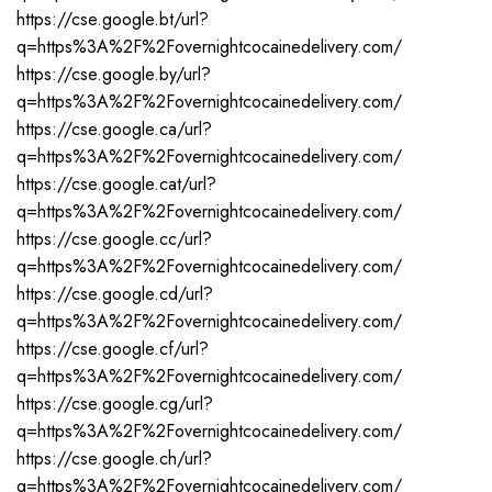
https://cse.google.bt/url?
q=https%3A%2F%2Fovernightcocainedelivery.com/
https://cse.google.by/url?
q=https%3A%2F%2Fovernightcocainedelivery.com/
https://cse.google.ca/url?
q=https%3A%2F%2Fovernightcocainedelivery.com/
https://cse.google.cat/url?
q=https%3A%2F%2Fovernightcocainedelivery.com/
https://cse.google.cc/url?
q=https%3A%2F%2Fovernightcocainedelivery.com/
https://cse.google.cd/url?
q=https%3A%2F%2Fovernightcocainedelivery.com/
https://cse.google.cf/url?
q=https%3A%2F%2Fovernightcocainedelivery.com/
https://cse.google.cg/url?
q=https%3A%2F%2Fovernightcocainedelivery.com/
https://cse.google.ch/url?
q=https%3A%2F%2Fovernightcocainedelivery.com/