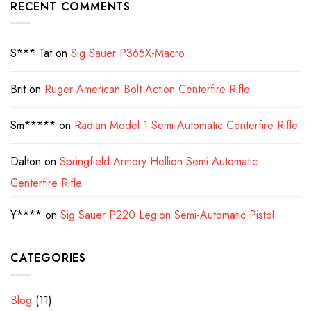
RECENT COMMENTS
S*** Tat
on
Sig Sauer P365X-Macro
Brit
on
Ruger American Bolt Action Centerfire Rifle
Sm*****
on
Radian Model 1 Semi-Automatic Centerfire Rifle
Dalton
on
Springfield Armory Hellion Semi-Automatic
Centerfire Rifle
Y****
on
Sig Sauer P220 Legion Semi-Automatic Pistol
CATEGORIES
Blog
(11)