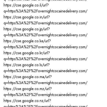
https://cse.google.co.il/url?
q=https%3A%2F%2Fovernightcocainedelivery.com/
https://cse.google.co.in/url?
q=https%3A%2F%2Fovernightcocainedelivery.com/
https://cse.google.co.jp/url?
q=https%3A%2F%2Fovernightcocainedelivery.com/
https://cse.google.co.ke/url?
q=https%3A%2F%2Fovernightcocainedelivery.com/
https://cse.google.co.kr/url?
q=https%3A%2F%2Fovernightcocainedelivery.com/
https://cse.google.co.ls/url?
q=https%3A%2F%2Fovernightcocainedelivery.com/
https://cse.google.co.ma/url?
q=https%3A%2F%2Fovernightcocainedelivery.com/
https://cse.google.co.mz/url?
q=https%3A%2F%2Fovernightcocainedelivery.com/
https://cse.google.co.nz/url?
q=https%3A%2F%2Fovernightcocainedelivery.com/