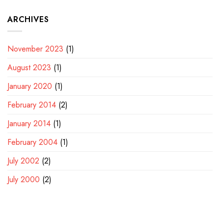
ARCHIVES
November 2023
(1)
August 2023
(1)
January 2020
(1)
February 2014
(2)
January 2014
(1)
February 2004
(1)
July 2002
(2)
July 2000
(2)