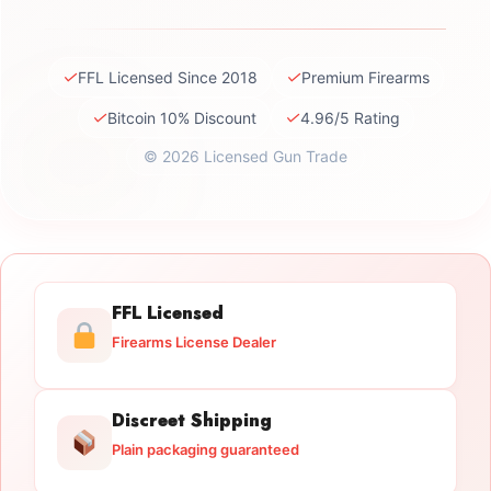
✓
✓
FFL Licensed Since 2018
Premium Firearms
✓
✓
Bitcoin 10% Discount
4.96/5 Rating
© 2026 Licensed Gun Trade
FFL Licensed
Firearms License Dealer
Discreet Shipping
Plain packaging guaranteed