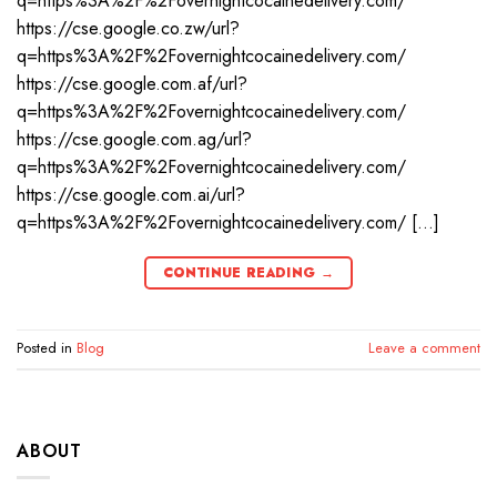
q=https%3A%2F%2Fovernightcocainedelivery.com/
https://cse.google.co.zw/url?
q=https%3A%2F%2Fovernightcocainedelivery.com/
https://cse.google.com.af/url?
q=https%3A%2F%2Fovernightcocainedelivery.com/
https://cse.google.com.ag/url?
q=https%3A%2F%2Fovernightcocainedelivery.com/
https://cse.google.com.ai/url?
q=https%3A%2F%2Fovernightcocainedelivery.com/ […]
CONTINUE READING
→
Posted in
Blog
Leave a comment
ABOUT