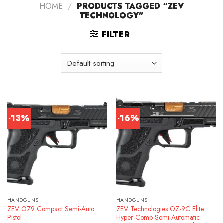
HOME
/
PRODUCTS TAGGED “ZEV
TECHNOLOGY”
FILTER
-13%
-16%
HANDGUNS
HANDGUNS
ZEV OZ9 Compact Semi-Auto
ZEV Technologies OZ-9C Elite
Pistol
Hyper-Comp Semi-Automatic