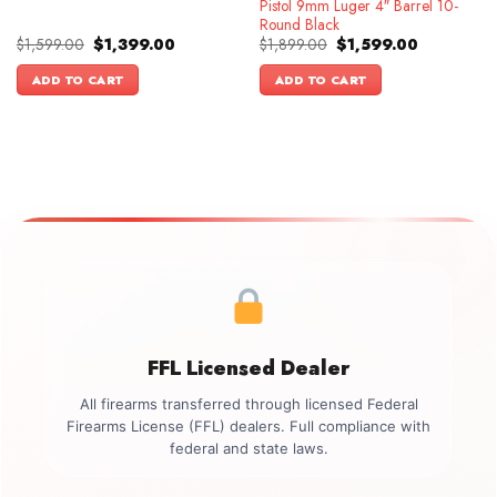
Pistol 9mm Luger 4″ Barrel 10-
Round Black
Original
Current
Original
Current
$
1,599.00
$
1,399.00
$
1,899.00
$
1,599.00
price
price
price
price
was:
is:
was:
is:
ADD TO CART
ADD TO CART
$1,599.00.
$1,399.00.
$1,899.00.
$1,599.00.
FFL Licensed Dealer
All firearms transferred through licensed Federal
Firearms License (FFL) dealers. Full compliance with
federal and state laws.