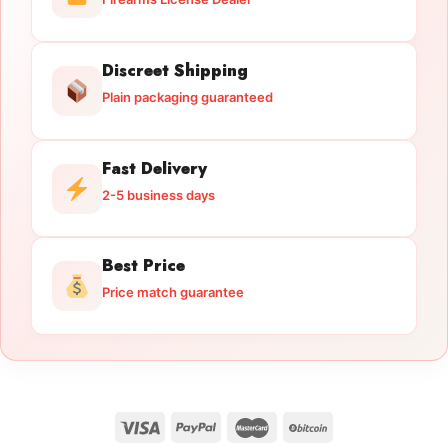
Discreet Shipping
Plain packaging guaranteed
Fast Delivery
2-5 business days
Best Price
Price match guarantee