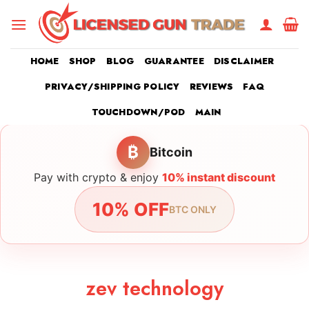
Skip
to
content
HOME
SHOP
BLOG
GUARANTEE
DISCLAIMER
PRIVACY/SHIPPING POLICY
REVIEWS
FAQ
TOUCHDOWN/POD
MAIN
₿
Bitcoin
Pay with crypto & enjoy
10% instant discount
10% OFF
BTC ONLY
zev technology