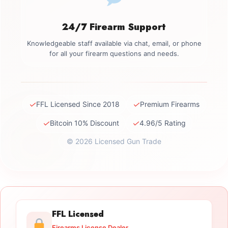
24/7 Firearm Support
Knowledgeable staff available via chat, email, or phone
for all your firearm questions and needs.
✓
✓
FFL Licensed Since 2018
Premium Firearms
✓
✓
Bitcoin 10% Discount
4.96/5 Rating
© 2026 Licensed Gun Trade
FFL Licensed
Firearms License Dealer