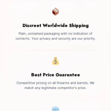
Discreet Worldwide Shipping
Plain, unmarked packaging with no indication of
contents. Your privacy and security are our priority.
Best Price Guarantee
Competitive pricing on all firearms and barrels. We
match any legitimate competitor's price.