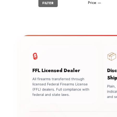
Min
Max
Price:
—
FILTER
price
price
🔒
📦
FFL Licensed Dealer
Dis
Shi
All firearms transferred through
licensed Federal Firearms License
Plain
(FFL) dealers. Full compliance with
indica
federal and state laws.
and se