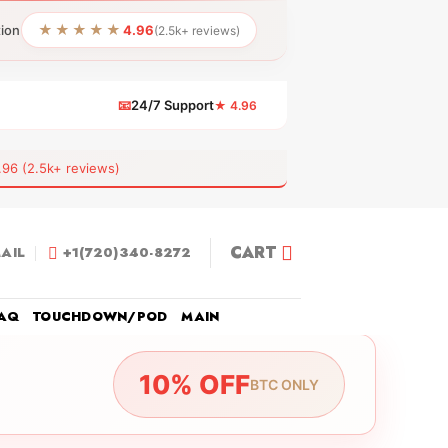
★★★★★
tion
4.96
(2.5k+ reviews)
📧
24/7 Support
★ 4.96
 (2.5k+ reviews)
CART
AIL
+1(720)340-8272
AQ
TOUCHDOWN/POD
MAIN
10% OFF
BTC ONLY