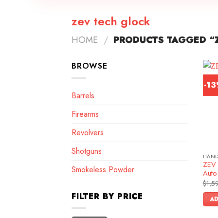
zev tech glock
HOME
/
PRODUCTS TAGGED “
BROWSE
-1
Barrels
Firearms
Revolvers
Shotguns
HAN
ZEV 
Smokeless Powder
Auto 
$
1,5
FILTER BY PRICE
AD