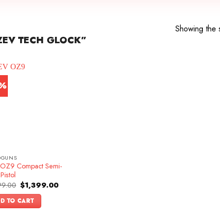
Showing the s
ZEV TECH GLOCK”
3%
DGUNS
OZ9 Compact Semi-
Pistol
Original
Current
99.00
$
1,399.00
price
price
was:
is:
D TO CART
$1,599.00.
$1,399.00.