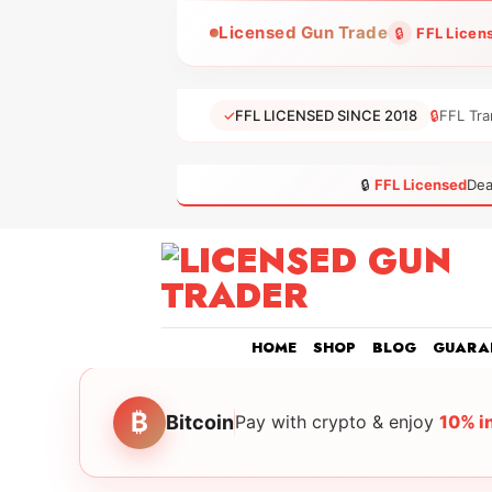
Skip
Licensed Gun Trade
🔒
FFL Licen
to
content
✓
FFL LICENSED SINCE 2018
🔒
FFL Tra
🔒
FFL Licensed
Dea
HOME
SHOP
BLOG
GUARA
₿
Bitcoin
Pay with crypto & enjoy
10% i