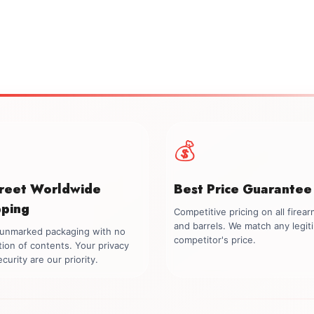
💰
creet Worldwide
Best Price Guarantee
pping
Competitive pricing on all firea
and barrels. We match any legit
, unmarked packaging with no
competitor's price.
tion of contents. Your privacy
curity are our priority.