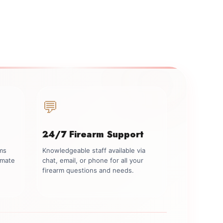
💬
24/7 Firearm Support
rms
Knowledgeable staff available via
imate
chat, email, or phone for all your
firearm questions and needs.