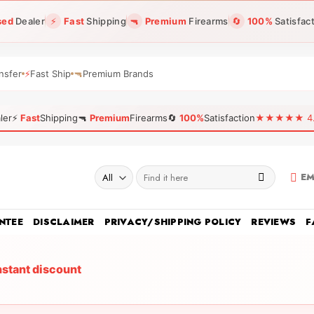
sed
Dealer
⚡
Fast
Shipping
🔫
Premium
Firearms
🔄
100%
Satisfac
nsfer
⚡
Fast Ship
🔫
Premium Brands
ler
⚡
Fast
Shipping
🔫
Premium
Firearms
🔄
100%
Satisfaction
★★★★★ 4.96
Search
EM
for:
NTEE
DISCLAIMER
PRIVACY/SHIPPING POLICY
REVIEWS
F
nstant discount