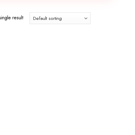
ingle result