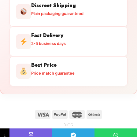
Discreet Shipping
Plain packaging guaranteed
Fast Delivery
2-5 business days
Best Price
Price match guarantee
BLOG
Licensed Gun Trade
Copyright 2026 ©
licensedguntrade.com
↓