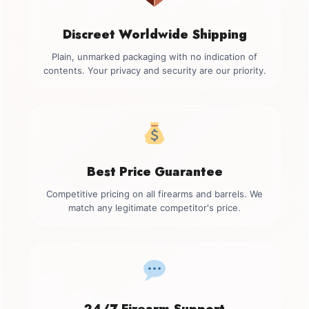
Discreet Worldwide Shipping
Plain, unmarked packaging with no indication of
contents. Your privacy and security are our priority.
Best Price Guarantee
Competitive pricing on all firearms and barrels. We
match any legitimate competitor's price.
24/7 Firearm Support