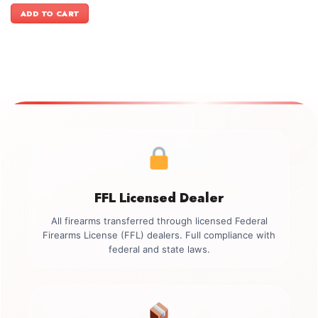
was:
is:
ADD TO CART
$1,599.00.
$1,399.00.
FFL Licensed Dealer
All firearms transferred through licensed Federal
Firearms License (FFL) dealers. Full compliance with
federal and state laws.