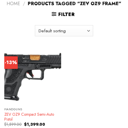
HOME
/
PRODUCTS TAGGED “ZEV OZ9 FRAME”
FILTER
-13%
HANDGUNS
ZEV OZ9 Compact Semi-Auto
Pistol
Original
Current
$
1,599.00
$
1,399.00
price
price