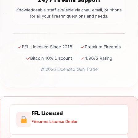
Knowledgeable staff available via chat, email, or phone
for all your firearm questions and needs.
✓
✓
FFL Licensed Since 2018
Premium Firearms
✓
✓
Bitcoin 10% Discount
4.96/5 Rating
© 2026 Licensed Gun Trade
FFL Licensed
Firearms License Dealer