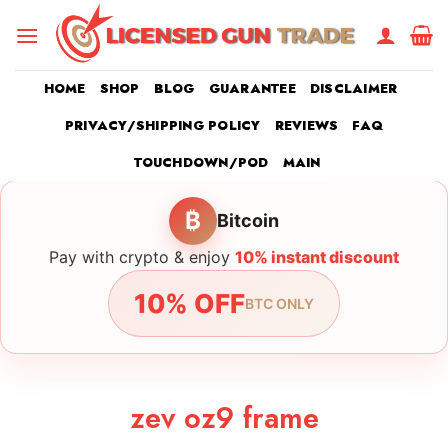
Skip
to
content
HOME
SHOP
BLOG
GUARANTEE
DISCLAIMER
PRIVACY/SHIPPING POLICY
REVIEWS
FAQ
TOUCHDOWN/POD
MAIN
₿
Bitcoin
Pay with crypto & enjoy
10% instant discount
10% OFF
BTC ONLY
zev oz9 frame