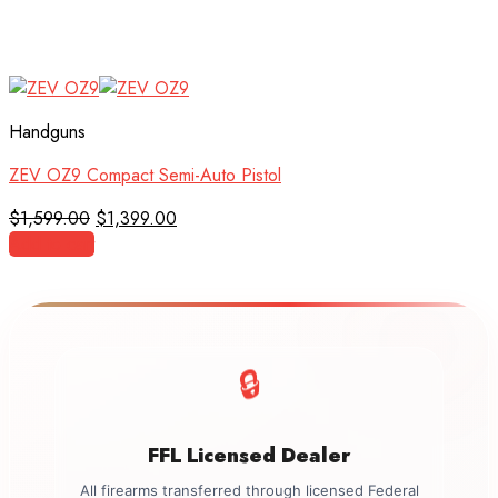
Handguns
ZEV OZ9 Compact Semi-Auto Pistol
Original
Current
$
1,599.00
$
1,399.00
price
price
Add to cart
was:
is:
$1,599.00.
$1,399.00.
🔒
FFL Licensed Dealer
All firearms transferred through licensed Federal