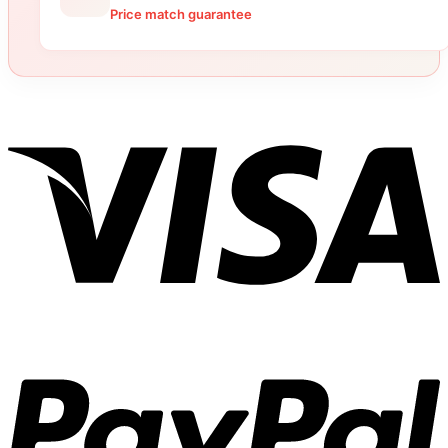
Price match guarantee