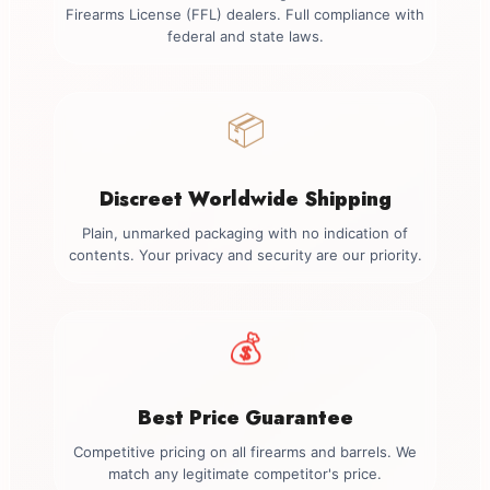
Firearms License (FFL) dealers. Full compliance with
federal and state laws.
📦
Discreet Worldwide Shipping
Plain, unmarked packaging with no indication of
contents. Your privacy and security are our priority.
💰
Best Price Guarantee
Competitive pricing on all firearms and barrels. We
match any legitimate competitor's price.