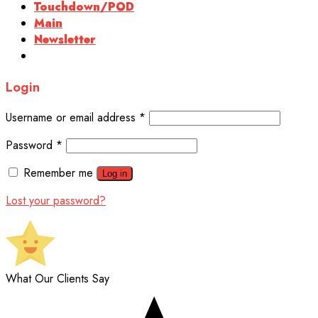
Touchdown/POD
Main
Newsletter
Login
Username or email address
*
Password
*
Remember me
Log in
Lost your password?
What Our Clients Say