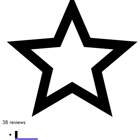
38 reviews
↓