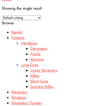
Showing the single result
Browse
Barrels
Firearms
Handguns
Derringers
Pistols
Revolver
Long Guns
Lower Receivers
Rifles
Short Guns
Sporting Rifles
Revolvers
Shotguns
Smokeless Powder