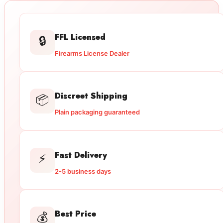
FFL Licensed
🔒
Firearms License Dealer
Discreet Shipping
📦
Plain packaging guaranteed
Fast Delivery
⚡
2-5 business days
Best Price
💰