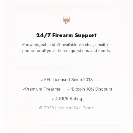
💬
24/7 Firearm Support
Knowledgeable staff available via chat, email, or
phone for all your firearm questions and needs.
✓
FFL Licensed Since 2018
✓
✓
Premium Firearms
Bitcoin 10% Discount
✓
4.96/5 Rating
© 2026 Licensed Gun Trade