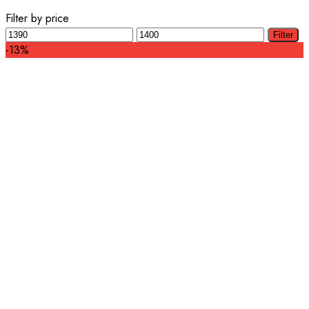
Filter by price
Min
Max
Filter
price
price
-13%