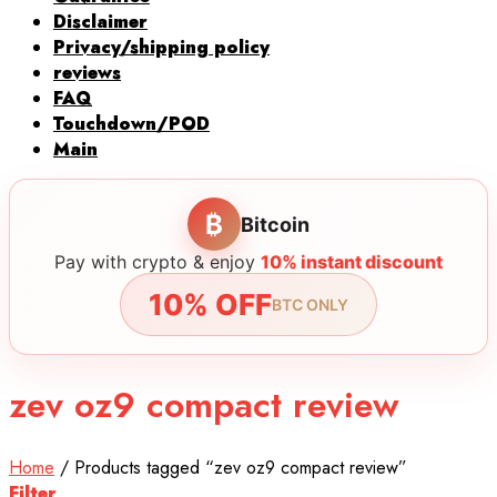
Disclaimer
Privacy/shipping policy
reviews
FAQ
Touchdown/POD
Main
₿
Bitcoin
Pay with crypto & enjoy
10% instant discount
10% OFF
BTC ONLY
zev oz9 compact review
Home
/
Products tagged “zev oz9 compact review”
Filter