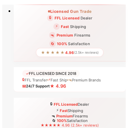
Skip
Licensed Gun Trade
to
🔒
FFL Licensed
Dealer
content
⚡
Fast
Shipping
🔫
Premium
Firearms
🔄
100%
Satisfaction
★★★★★
4.96
(2.5k+ reviews)
✓
FFL LICENSED SINCE 2018
🔒
⚡
FFL Transfer
Fast Ship
🔫
Premium Brands
★ 4.96
📧
24/7 Support
🔒
FFL Licensed
Dealer
⚡
Fast
Shipping
🔫
Premium
Firearms
🔄
100%
Satisfaction
★★★★★ 4.96 (2.5k+ reviews)