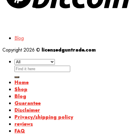
Blog
Copyright 2026 ©
licensedguntrade.com
Search
for:
Home
Shop
Blog
Guarantee
Disclaimer
Privacy/shipping policy
reviews
FAQ