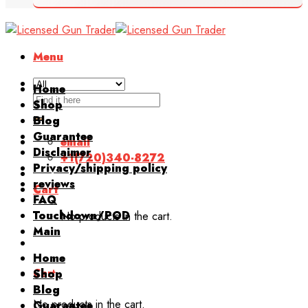
Menu
Home
Search
Shop
for:
Blog
Guarantee
email
Disclaimer
+1(720)340-8272
Privacy/shipping policy
reviews
Cart
FAQ
Touchdown/POD
No products in the cart.
Main
Home
Cart
Shop
Blog
No products in the cart.
Guarantee