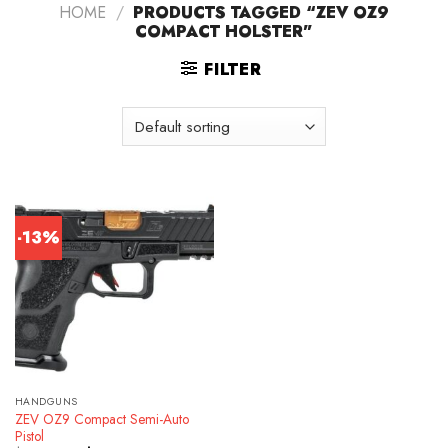
HOME
/
PRODUCTS TAGGED “ZEV OZ9
COMPACT HOLSTER”
FILTER
-13%
HANDGUNS
ZEV OZ9 Compact Semi-Auto
Pistol