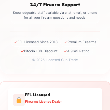
24/7 Firearm Support
Knowledgeable staff available via chat, email, or phone
for all your firearm questions and needs.
✓
✓
FFL Licensed Since 2018
Premium Firearms
✓
✓
Bitcoin 10% Discount
4.96/5 Rating
© 2026 Licensed Gun Trade
FFL Licensed
Firearms License Dealer