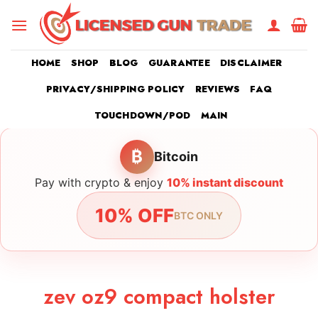
Skip
to
content
HOME
SHOP
BLOG
GUARANTEE
DISCLAIMER
PRIVACY/SHIPPING POLICY
REVIEWS
FAQ
TOUCHDOWN/POD
MAIN
₿
Bitcoin
Pay with crypto & enjoy
10% instant discount
10% OFF
BTC ONLY
zev oz9 compact holster