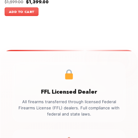
Original
Current
$
1,599.00
$
1,399.00
price
price
was:
is:
ADD TO CART
$1,599.00.
$1,399.00.
FFL Licensed Dealer
All firearms transferred through licensed Federal
Firearms License (FFL) dealers. Full compliance with
federal and state laws.