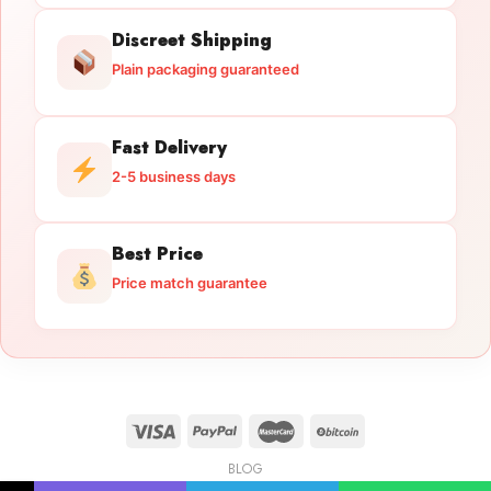
Discreet Shipping
Plain packaging guaranteed
Fast Delivery
2-5 business days
Best Price
Price match guarantee
BLOG
Licensed Gun Trade