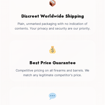
Discreet Worldwide Shipping
Plain, unmarked packaging with no indication of
contents. Your privacy and security are our priority.
Best Price Guarantee
Competitive pricing on all firearms and barrels. We
match any legitimate competitor's price.