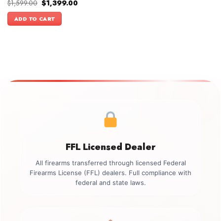
Original
Current
$
1,599.00
$
1,399.00
price
price
was:
is:
ADD TO CART
$1,599.00.
$1,399.00.
FFL Licensed Dealer
All firearms transferred through licensed Federal
Firearms License (FFL) dealers. Full compliance with
federal and state laws.