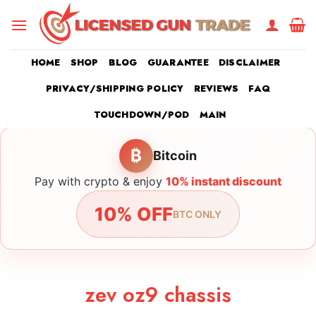
Skip
to
content
HOME
SHOP
BLOG
GUARANTEE
DISCLAIMER
PRIVACY/SHIPPING POLICY
REVIEWS
FAQ
TOUCHDOWN/POD
MAIN
₿
Bitcoin
Pay with crypto & enjoy
10% instant discount
10% OFF
BTC ONLY
zev oz9 chassis