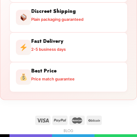
Discreet Shipping
Plain packaging guaranteed
Fast Delivery
2-5 business days
Best Price
Price match guarantee
BLOG
Licensed Gun Trade