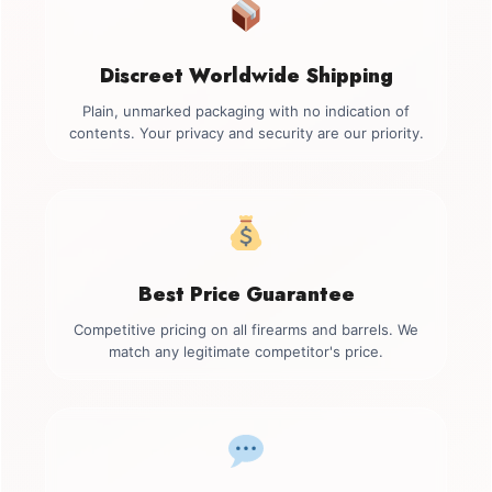
Discreet Worldwide Shipping
Plain, unmarked packaging with no indication of
contents. Your privacy and security are our priority.
Best Price Guarantee
Competitive pricing on all firearms and barrels. We
match any legitimate competitor's price.