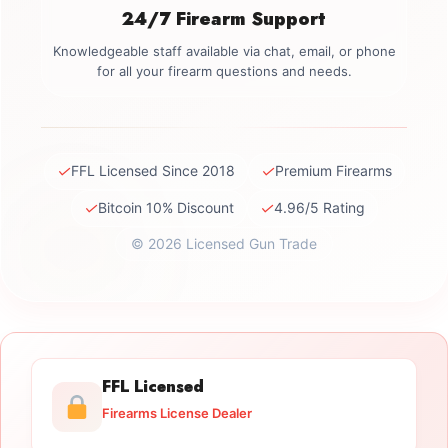
24/7 Firearm Support
Knowledgeable staff available via chat, email, or phone
for all your firearm questions and needs.
✓
✓
FFL Licensed Since 2018
Premium Firearms
✓
✓
Bitcoin 10% Discount
4.96/5 Rating
© 2026 Licensed Gun Trade
FFL Licensed
Firearms License Dealer