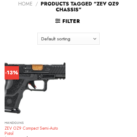
HOME
/
PRODUCTS TAGGED “ZEV OZ9
CHASSIS”
FILTER
-13%
HANDGUNS
ZEV OZ9 Compact Semi-Auto
Pistol