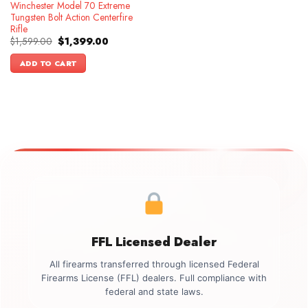
Winchester Model 70 Extreme
Tungsten Bolt Action Centerfire
Rifle
Original
Current
$
1,599.00
$
1,399.00
price
price
was:
is:
ADD TO CART
$1,599.00.
$1,399.00.
FFL Licensed Dealer
All firearms transferred through licensed Federal
Firearms License (FFL) dealers. Full compliance with
federal and state laws.