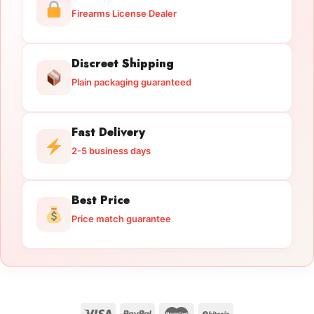
Firearms License Dealer
Discreet Shipping
Plain packaging guaranteed
Fast Delivery
2-5 business days
Best Price
Price match guarantee