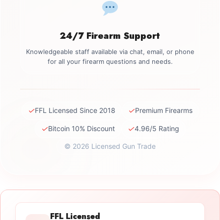
24/7 Firearm Support
Knowledgeable staff available via chat, email, or phone
for all your firearm questions and needs.
✓
✓
FFL Licensed Since 2018
Premium Firearms
✓
✓
Bitcoin 10% Discount
4.96/5 Rating
© 2026 Licensed Gun Trade
FFL Licensed