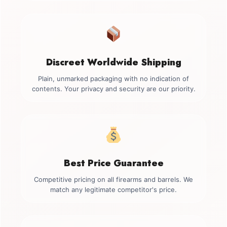
Discreet Worldwide Shipping
Plain, unmarked packaging with no indication of
contents. Your privacy and security are our priority.
Best Price Guarantee
Competitive pricing on all firearms and barrels. We
match any legitimate competitor's price.