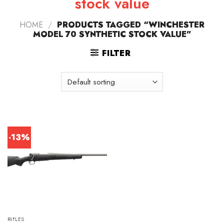
stock value
HOME
/
PRODUCTS TAGGED “WINCHESTER
MODEL 70 SYNTHETIC STOCK VALUE”
FILTER
-13%
RIFLES