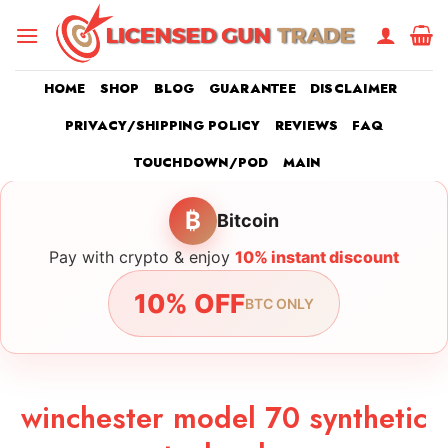
Skip
to
content
HOME
SHOP
BLOG
GUARANTEE
DISCLAIMER
PRIVACY/SHIPPING POLICY
REVIEWS
FAQ
TOUCHDOWN/POD
MAIN
₿
Bitcoin
Pay with crypto & enjoy
10% instant discount
10% OFF
BTC ONLY
winchester model 70 synthetic