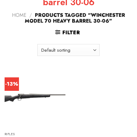
barrel 30-06
HOME
/
PRODUCTS TAGGED “WINCHESTER
MODEL 70 HEAVY BARREL 30-06”
FILTER
-13%
RIFLES