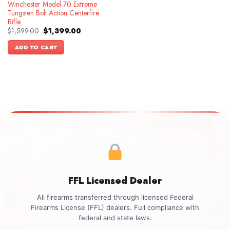
Winchester Model 70 Extreme
Tungsten Bolt Action Centerfire
Rifle
Original
Current
$
1,599.00
$
1,399.00
price
price
was:
is:
ADD TO CART
$1,599.00.
$1,399.00.
FFL Licensed Dealer
All firearms transferred through licensed Federal
Firearms License (FFL) dealers. Full compliance with
federal and state laws.