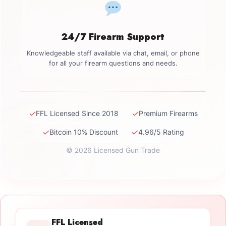
24/7 Firearm Support
Knowledgeable staff available via chat, email, or phone
for all your firearm questions and needs.
✓
✓
FFL Licensed Since 2018
Premium Firearms
✓
✓
Bitcoin 10% Discount
4.96/5 Rating
© 2026 Licensed Gun Trade
FFL Licensed