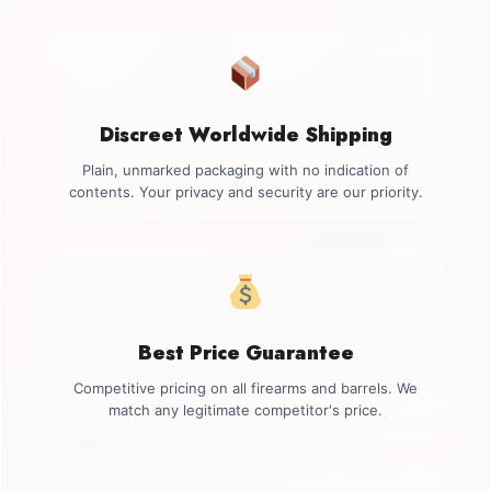
Discreet Worldwide Shipping
Plain, unmarked packaging with no indication of
contents. Your privacy and security are our priority.
Best Price Guarantee
Competitive pricing on all firearms and barrels. We
match any legitimate competitor's price.