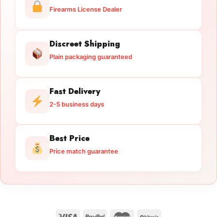
Firearms License Dealer
Discreet Shipping
Plain packaging guaranteed
Fast Delivery
2-5 business days
Best Price
Price match guarantee