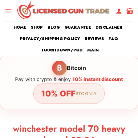
Skip
to
content
HOME
SHOP
BLOG
GUARANTEE
DISCLAIMER
PRIVACY/SHIPPING POLICY
REVIEWS
FAQ
TOUCHDOWN/POD
MAIN
₿
Bitcoin
Pay with crypto & enjoy
10% instant discount
10% OFF
BTC ONLY
winchester model 70 heavy