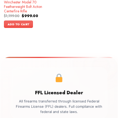
Winchester Model 70
Featherweight Bolt Action
Centerfire Rifle
Original
Current
$
1,199.00
$
999.00
price
price
was:
is:
ADD TO CART
$1,199.00.
$999.00.
FFL Licensed Dealer
All firearms transferred through licensed Federal
Firearms License (FFL) dealers. Full compliance with
federal and state laws.