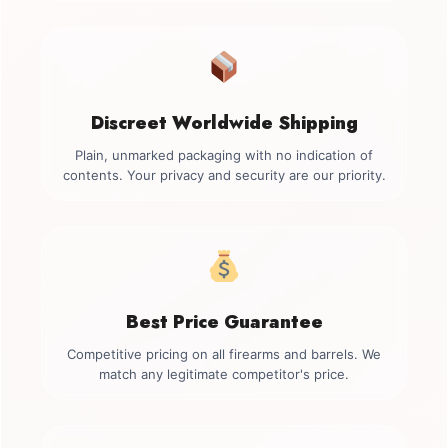
Discreet Worldwide Shipping
Plain, unmarked packaging with no indication of
contents. Your privacy and security are our priority.
Best Price Guarantee
Competitive pricing on all firearms and barrels. We
match any legitimate competitor's price.