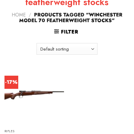
featherweight stocks
HOME
/
PRODUCTS TAGGED “WINCHESTER
MODEL 70 FEATHERWEIGHT STOCKS”
FILTER
-17%
RIFLES