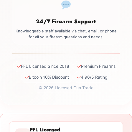
24/7 Firearm Support
Knowledgeable staff available via chat, email, or phone
for all your firearm questions and needs.
✓
✓
FFL Licensed Since 2018
Premium Firearms
✓
✓
Bitcoin 10% Discount
4.96/5 Rating
© 2026 Licensed Gun Trade
FFL Licensed