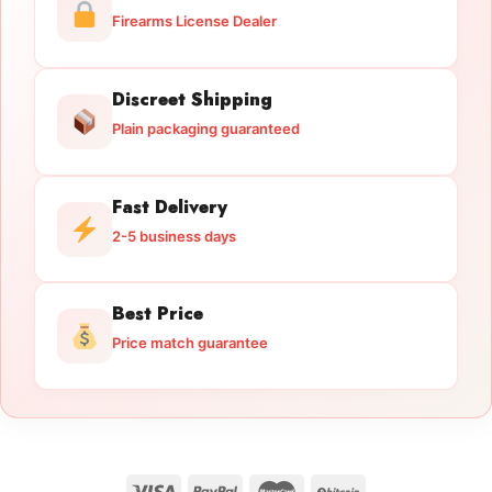
Firearms License Dealer
Discreet Shipping
Plain packaging guaranteed
Fast Delivery
2-5 business days
Best Price
Price match guarantee