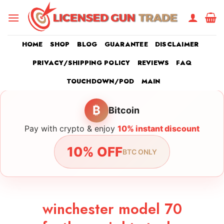
Skip
to
content
HOME
SHOP
BLOG
GUARANTEE
DISCLAIMER
PRIVACY/SHIPPING POLICY
REVIEWS
FAQ
TOUCHDOWN/POD
MAIN
₿
Bitcoin
Pay with crypto & enjoy
10% instant discount
10% OFF
BTC ONLY
winchester model 70