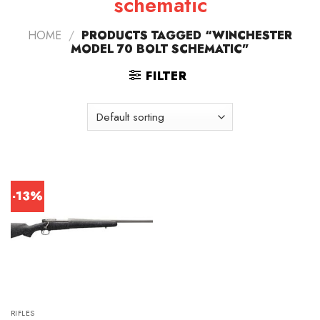
schematic
HOME
/
PRODUCTS TAGGED “WINCHESTER
MODEL 70 BOLT SCHEMATIC”
FILTER
-13%
RIFLES