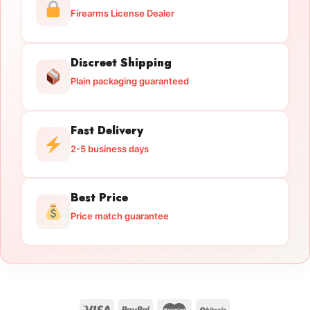
Firearms License Dealer
Discreet Shipping
Plain packaging guaranteed
Fast Delivery
2-5 business days
Best Price
Price match guarantee