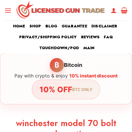
Skip
to
content
HOME
SHOP
BLOG
GUARANTEE
DISCLAIMER
PRIVACY/SHIPPING POLICY
REVIEWS
FAQ
TOUCHDOWN/POD
MAIN
₿
Bitcoin
Pay with crypto & enjoy
10% instant discount
10% OFF
BTC ONLY
winchester model 70 bolt