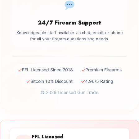
24/7 Firearm Support
Knowledgeable staff available via chat, email, or phone
for all your firearm questions and needs.
✓
✓
FFL Licensed Since 2018
Premium Firearms
✓
✓
Bitcoin 10% Discount
4.96/5 Rating
© 2026 Licensed Gun Trade
FFL Licensed