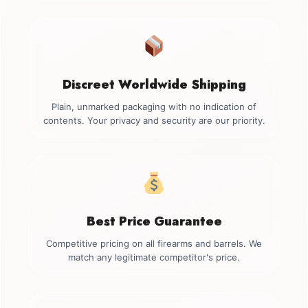
Discreet Worldwide Shipping
Plain, unmarked packaging with no indication of
contents. Your privacy and security are our priority.
Best Price Guarantee
Competitive pricing on all firearms and barrels. We
match any legitimate competitor's price.