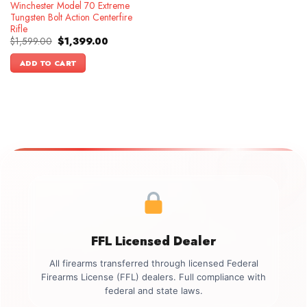
Winchester Model 70 Extreme
Tungsten Bolt Action Centerfire
Rifle
Original
Current
$
1,599.00
$
1,399.00
price
price
was:
is:
ADD TO CART
$1,599.00.
$1,399.00.
FFL Licensed Dealer
All firearms transferred through licensed Federal
Firearms License (FFL) dealers. Full compliance with
federal and state laws.