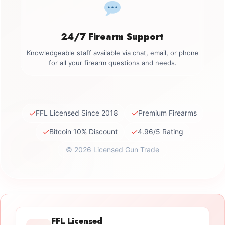
24/7 Firearm Support
Knowledgeable staff available via chat, email, or phone
for all your firearm questions and needs.
✓
✓
FFL Licensed Since 2018
Premium Firearms
✓
✓
Bitcoin 10% Discount
4.96/5 Rating
© 2026 Licensed Gun Trade
FFL Licensed