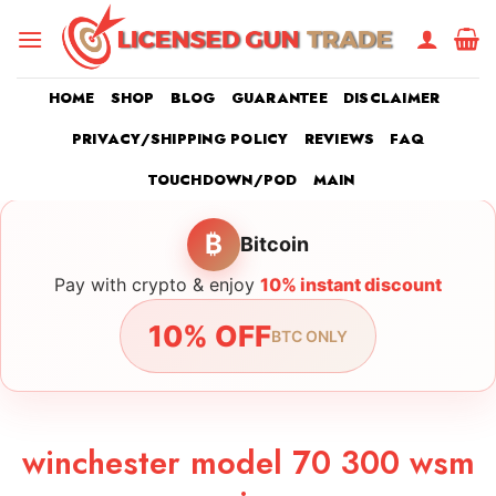
Skip
to
content
HOME
SHOP
BLOG
GUARANTEE
DISCLAIMER
PRIVACY/SHIPPING POLICY
REVIEWS
FAQ
TOUCHDOWN/POD
MAIN
₿
Bitcoin
Pay with crypto & enjoy
10% instant discount
10% OFF
BTC ONLY
winchester model 70 300 wsm