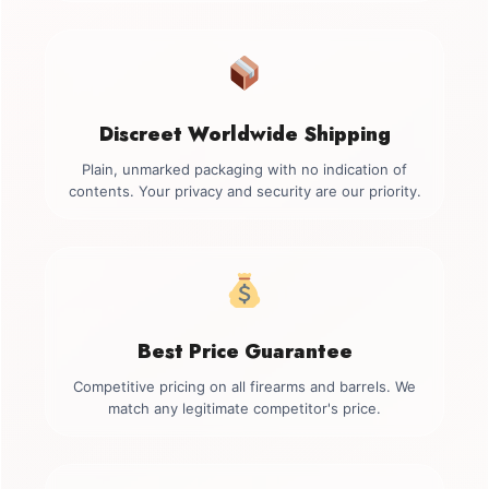
Discreet Worldwide Shipping
Plain, unmarked packaging with no indication of
contents. Your privacy and security are our priority.
Best Price Guarantee
Competitive pricing on all firearms and barrels. We
match any legitimate competitor's price.