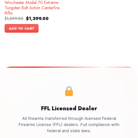
Winchester Model 70 Extreme
Tungsten Bolt Action Centerfire
Rifle
Original
Current
$
1,599.00
$
1,399.00
price
price
was:
is:
ADD TO CART
$1,599.00.
$1,399.00.
FFL Licensed Dealer
All firearms transferred through licensed Federal
Firearms License (FFL) dealers. Full compliance with
federal and state laws.