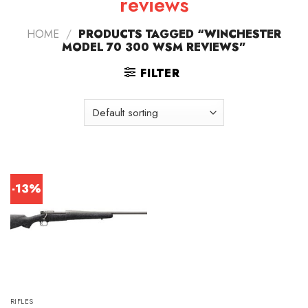
reviews
HOME
/
PRODUCTS TAGGED “WINCHESTER
MODEL 70 300 WSM REVIEWS”
FILTER
-13%
RIFLES