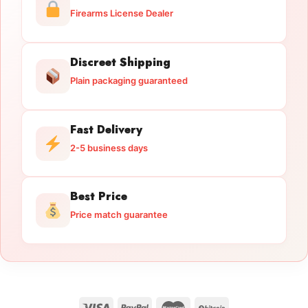
Firearms License Dealer
Discreet Shipping
Plain packaging guaranteed
Fast Delivery
2-5 business days
Best Price
Price match guarantee