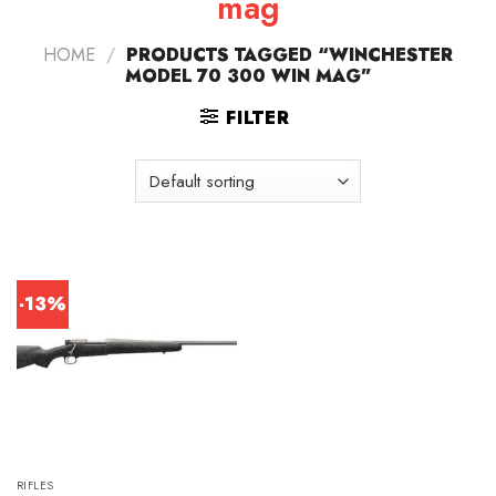
mag
HOME
/
PRODUCTS TAGGED “WINCHESTER
MODEL 70 300 WIN MAG”
FILTER
-13%
RIFLES