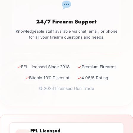
24/7 Firearm Support
Knowledgeable staff available via chat, email, or phone
for all your firearm questions and needs.
✓
✓
FFL Licensed Since 2018
Premium Firearms
✓
✓
Bitcoin 10% Discount
4.96/5 Rating
© 2026 Licensed Gun Trade
FFL Licensed