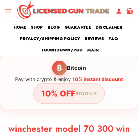
Skip
to
content
HOME
SHOP
BLOG
GUARANTEE
DISCLAIMER
PRIVACY/SHIPPING POLICY
REVIEWS
FAQ
TOUCHDOWN/POD
MAIN
₿
Bitcoin
Pay with crypto & enjoy
10% instant discount
10% OFF
BTC ONLY
winchester model 70 300 win