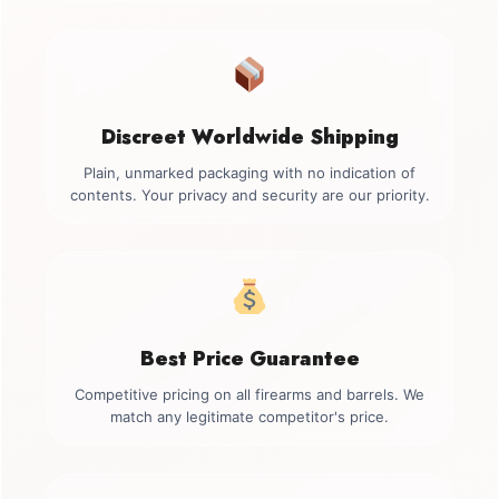
Discreet Worldwide Shipping
Plain, unmarked packaging with no indication of
contents. Your privacy and security are our priority.
Best Price Guarantee
Competitive pricing on all firearms and barrels. We
match any legitimate competitor's price.