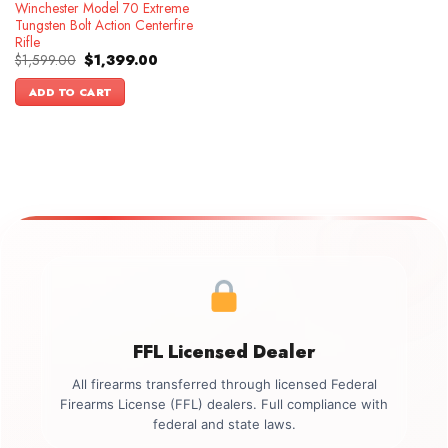
Winchester Model 70 Extreme
Tungsten Bolt Action Centerfire
Rifle
Original
Current
$
1,599.00
$
1,399.00
price
price
was:
is:
ADD TO CART
$1,599.00.
$1,399.00.
FFL Licensed Dealer
All firearms transferred through licensed Federal
Firearms License (FFL) dealers. Full compliance with
federal and state laws.