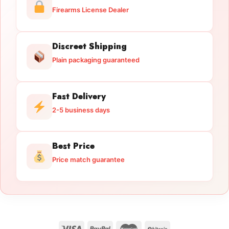
Firearms License Dealer
Discreet Shipping
Plain packaging guaranteed
Fast Delivery
2-5 business days
Best Price
Price match guarantee