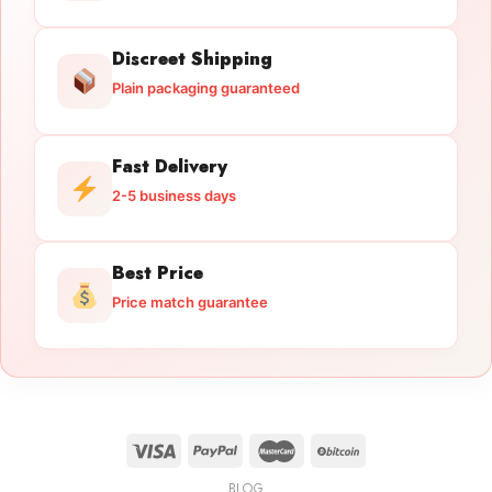
Discreet Shipping
Plain packaging guaranteed
Fast Delivery
2-5 business days
Best Price
Price match guarantee
BLOG