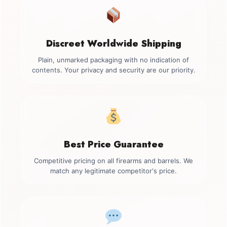
Discreet Worldwide Shipping
Plain, unmarked packaging with no indication of
contents. Your privacy and security are our priority.
Best Price Guarantee
Competitive pricing on all firearms and barrels. We
match any legitimate competitor's price.