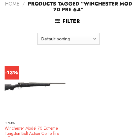
HOME
/
PRODUCTS TAGGED “WINCHESTER MOD
70 PRE 64”
FILTER
-13%
RIFLES
Winchester Model 70 Extreme
Tungsten Bolt Action Centerfire