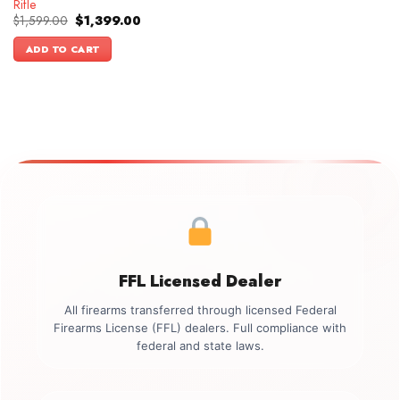
Rifle
Original
Current
$
1,599.00
$
1,399.00
price
price
was:
is:
ADD TO CART
$1,599.00.
$1,399.00.
FFL Licensed Dealer
All firearms transferred through licensed Federal
Firearms License (FFL) dealers. Full compliance with
federal and state laws.