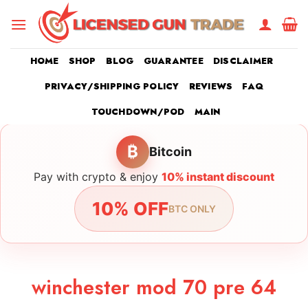
Skip
to
content
HOME
SHOP
BLOG
GUARANTEE
DISCLAIMER
PRIVACY/SHIPPING POLICY
REVIEWS
FAQ
TOUCHDOWN/POD
MAIN
₿
Bitcoin
Pay with crypto & enjoy
10% instant discount
10% OFF
BTC ONLY
winchester mod 70 pre 64