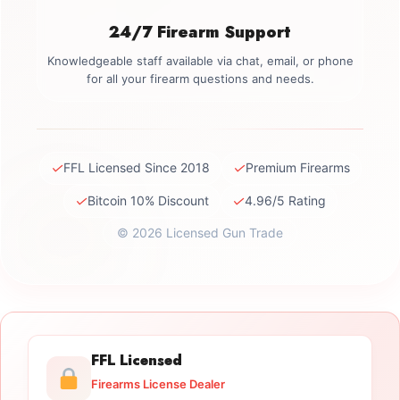
24/7 Firearm Support
Knowledgeable staff available via chat, email, or phone
for all your firearm questions and needs.
✓
✓
FFL Licensed Since 2018
Premium Firearms
✓
✓
Bitcoin 10% Discount
4.96/5 Rating
© 2026 Licensed Gun Trade
FFL Licensed
Firearms License Dealer