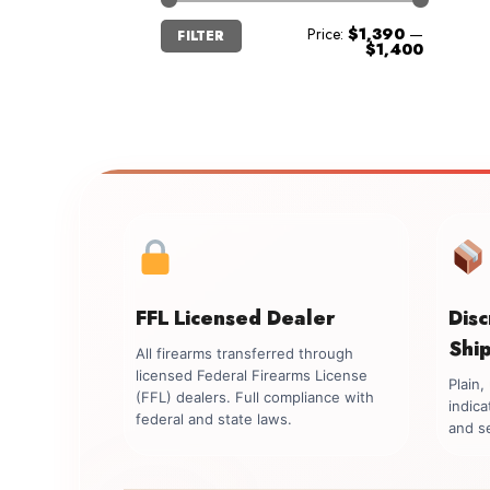
Min
Max
Price:
$1,390
—
FILTER
price
price
$1,400
FFL Licensed Dealer
Dis
Shi
All firearms transferred through
licensed Federal Firearms License
Plain
(FFL) dealers. Full compliance with
indica
federal and state laws.
and se