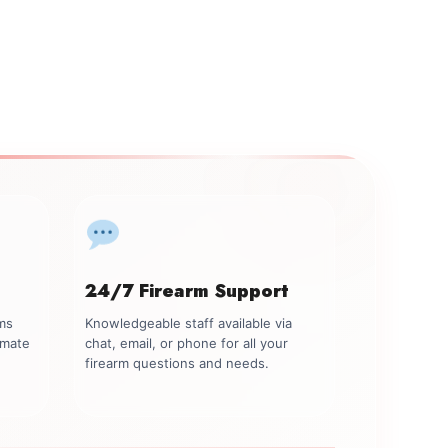
24/7 Firearm Support
rms
Knowledgeable staff available via
imate
chat, email, or phone for all your
firearm questions and needs.