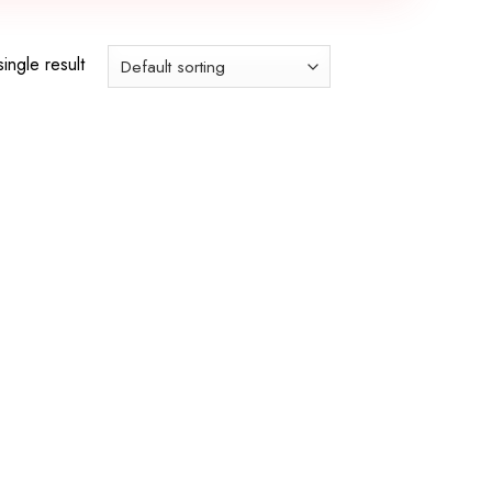
ingle result