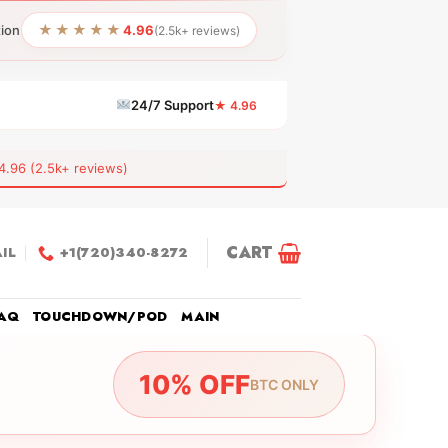
★★★★★
tion
4.96
(2.5k+ reviews)
24/7 Support
★ 4.96
6 (2.5k+ reviews)
CART
IL
+1(720)340-8272
AQ
TOUCHDOWN/POD
MAIN
10% OFF
BTC ONLY