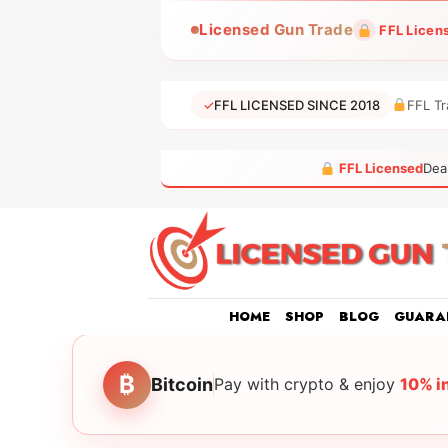
Skip
Licensed Gun Trade
FFL Licen
to
content
✓
FFL LICENSED SINCE 2018
FFL Tr
FFL Licensed
Dea
HOME
SHOP
BLOG
GUARA
₿
Bitcoin
Pay with crypto & enjoy
10% i