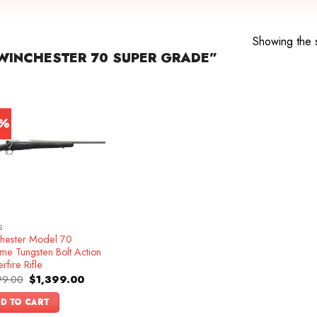
e
Showing the s
WINCHESTER 70 SUPER GRADE”
3%
S
hester Model 70
me Tungsten Bolt Action
rfire Rifle
Original
Current
99.00
$
1,399.00
price
price
was:
is:
D TO CART
$1,599.00.
$1,399.00.