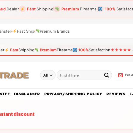
sed
Dealer
Fast
Shipping
Premium
Firearms
100%
Satisfac
ansfer
Fast Ship
Premium Brands
ler
Fast
Shipping
Premium
Firearms
100%
Satisfaction
★★★★★ 4.9
Search
EMA
for:
NTEE
DISCLAIMER
PRIVACY/SHIPPING POLICY
REVIEWS
F
nstant discount