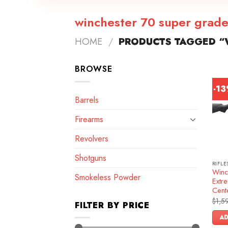
winchester 70 super grad
HOME
/
PRODUCTS TAGGED “
BROWSE
-1
Barrels
Firearms
Revolvers
Shotguns
RIFLE
Winc
Smokeless Powder
Extre
Cente
$
1,5
FILTER BY PRICE
AD