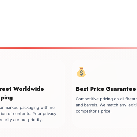
creet Worldwide
Best Price Guarantee
pping
Competitive pricing on all firea
and barrels. We match any legit
, unmarked packaging with no
competitor's price.
tion of contents. Your privacy
curity are our priority.