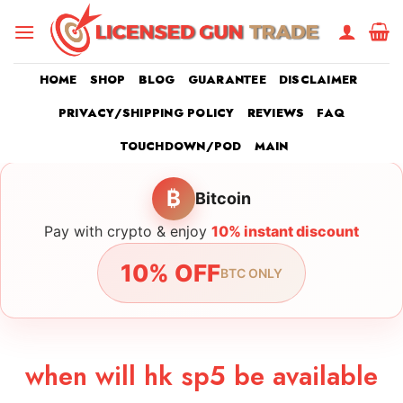
Skip
to
content
HOME
SHOP
BLOG
GUARANTEE
DISCLAIMER
PRIVACY/SHIPPING POLICY
REVIEWS
FAQ
TOUCHDOWN/POD
MAIN
₿
Bitcoin
Pay with crypto & enjoy
10% instant discount
10% OFF
BTC ONLY
when will hk sp5 be available