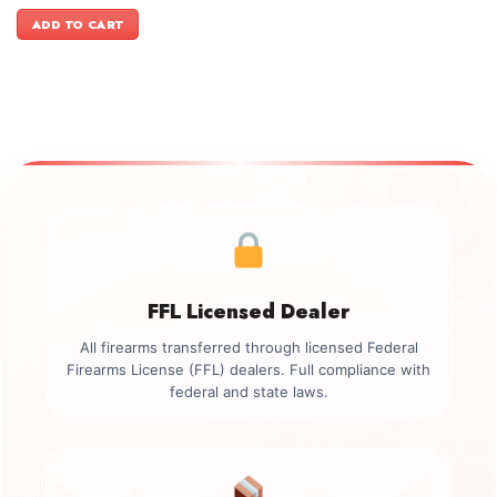
price
price
was:
is:
ADD TO CART
$3,399.00.
$3,099.00.
FFL Licensed Dealer
All firearms transferred through licensed Federal
Firearms License (FFL) dealers. Full compliance with
federal and state laws.