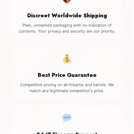
Discreet Worldwide Shipping
Plain, unmarked packaging with no indication of
contents. Your privacy and security are our priority.
Best Price Guarantee
Competitive pricing on all firearms and barrels. We
match any legitimate competitor's price.