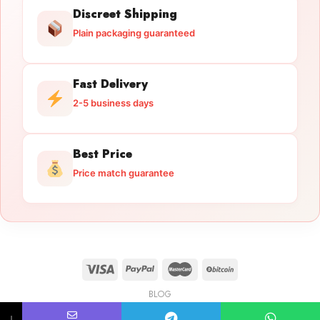
Discreet Shipping
Plain packaging guaranteed
Fast Delivery
2-5 business days
Best Price
Price match guarantee
BLOG
Licensed Gun Trade
Copyright 2026 ©
licensedguntrade.com
↓