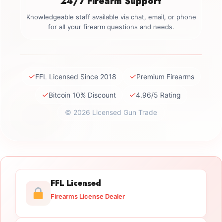
24/7 Firearm Support
Knowledgeable staff available via chat, email, or phone
for all your firearm questions and needs.
✓
✓
FFL Licensed Since 2018
Premium Firearms
✓
✓
Bitcoin 10% Discount
4.96/5 Rating
© 2026 Licensed Gun Trade
FFL Licensed
Firearms License Dealer