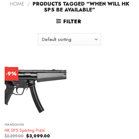
HOME
/
PRODUCTS TAGGED “WHEN WILL HK
SP5 BE AVAILABLE”
FILTER
-9%
HANDGUNS
HK SP5 Sporting Pistol
Original
Current
$
3,399.00
$
3,099.00