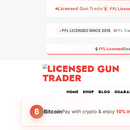
Skip
Licensed Gun Trade
🔒
FFL Licen
to
content
✓
FFL LICENSED SINCE 2018
🔒
FFL Tra
🔒
FFL Licensed
Dea
HOME
SHOP
BLOG
GUARA
₿
Bitcoin
Pay with crypto & enjoy
10% i