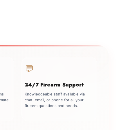
💬
24/7 Firearm Support
rms
Knowledgeable staff available via
imate
chat, email, or phone for all your
firearm questions and needs.