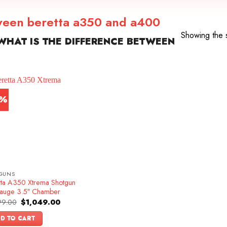
tween beretta a350 and a400
Showing the s
HAT IS THE DIFFERENCE BETWEEN
9%
GUNS
tta A350 Xtrema Shotgun
auge 3.5″ Chamber
Original
Current
99.00
$
1,049.00
price
price
was:
is:
D TO CART
$1,299.00.
$1,049.00.