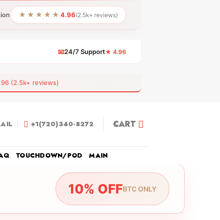
★★★★★
tion
4.96
(2.5k+ reviews)
📧
24/7 Support
★ 4.96
 (2.5k+ reviews)
CART
AIL
+1(720)340-8272
AQ
TOUCHDOWN/POD
MAIN
10% OFF
BTC ONLY