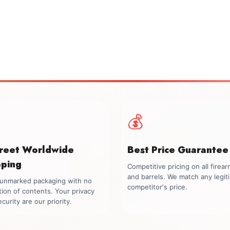
💰
creet Worldwide
Best Price Guarantee
pping
Competitive pricing on all firea
and barrels. We match any legit
, unmarked packaging with no
competitor's price.
tion of contents. Your privacy
curity are our priority.