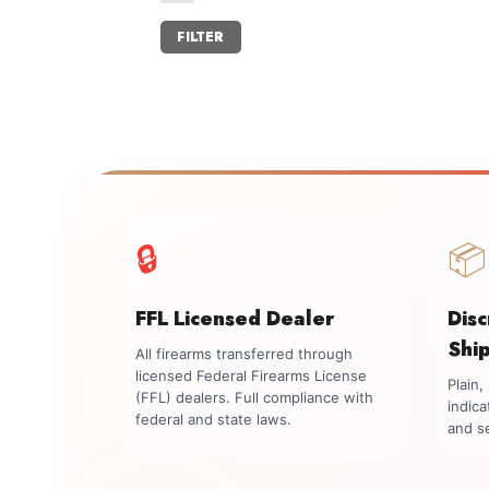
Min
Max
FILTER
price
price
🔒
📦
FFL Licensed Dealer
Dis
Shi
All firearms transferred through
licensed Federal Firearms License
Plain
(FFL) dealers. Full compliance with
indica
federal and state laws.
and se