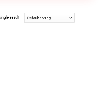
ingle result