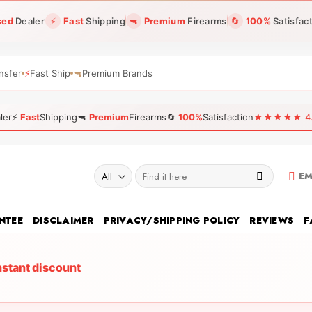
sed
Dealer
⚡
Fast
Shipping
🔫
Premium
Firearms
🔄
100%
Satisfac
nsfer
⚡
Fast Ship
🔫
Premium Brands
ler
⚡
Fast
Shipping
🔫
Premium
Firearms
🔄
100%
Satisfaction
★★★★★ 4.96
Search
EM
for:
NTEE
DISCLAIMER
PRIVACY/SHIPPING POLICY
REVIEWS
F
nstant discount