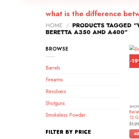
what is the difference be
HOME
/
PRODUCTS TAGGED “W
BERETTA A350 AND A400”
BROWSE
-1
Barrels
Firearms
Revolvers
Shotguns
SHOT
Bere
Smokeless Powder
12 G
$
1,2
FILTER BY PRICE
AD