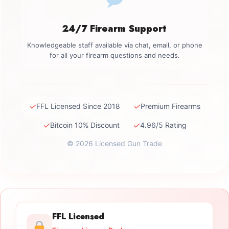
24/7 Firearm Support
Knowledgeable staff available via chat, email, or phone
for all your firearm questions and needs.
✓
✓
FFL Licensed Since 2018
Premium Firearms
✓
✓
Bitcoin 10% Discount
4.96/5 Rating
© 2026 Licensed Gun Trade
FFL Licensed