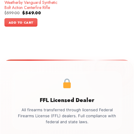
Weatherby Vanguard Synthetic
Bolt Action Centerfire Rifle
Original
Current
$
599.00
$
549.00
price
price
was:
is:
ADD TO CART
$599.00.
$549.00.
FFL Licensed Dealer
All firearms transferred through licensed Federal
Firearms License (FFL) dealers. Full compliance with
federal and state laws.