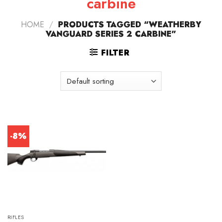
carbine
HOME
/
PRODUCTS TAGGED “WEATHERBY
VANGUARD SERIES 2 CARBINE”
FILTER
-8%
RIFLES