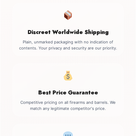
Discreet Worldwide Shipping
Plain, unmarked packaging with no indication of
contents. Your privacy and security are our priority.
Best Price Guarantee
Competitive pricing on all firearms and barrels. We
match any legitimate competitor's price.