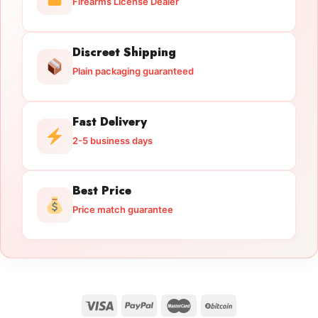
Firearms License Dealer
Discreet Shipping
Plain packaging guaranteed
Fast Delivery
2-5 business days
Best Price
Price match guarantee