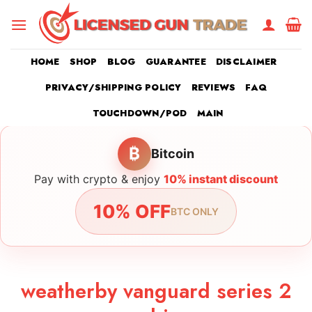
Skip
to
content
HOME
SHOP
BLOG
GUARANTEE
DISCLAIMER
PRIVACY/SHIPPING POLICY
REVIEWS
FAQ
TOUCHDOWN/POD
MAIN
₿
Bitcoin
Pay with crypto & enjoy
10% instant discount
10% OFF
BTC ONLY
weatherby vanguard series 2