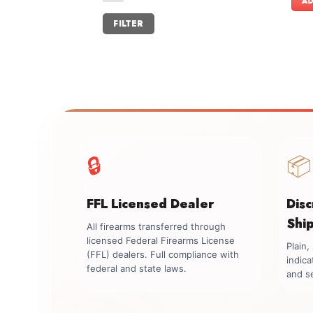
AD
Min
Max
FILTER
price
price
🔒
📦
FFL Licensed Dealer
Dis
Shi
All firearms transferred through
licensed Federal Firearms License
Plain
(FFL) dealers. Full compliance with
indica
federal and state laws.
and se