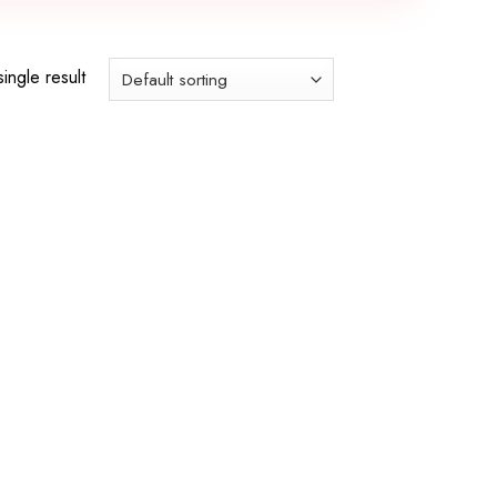
ingle result