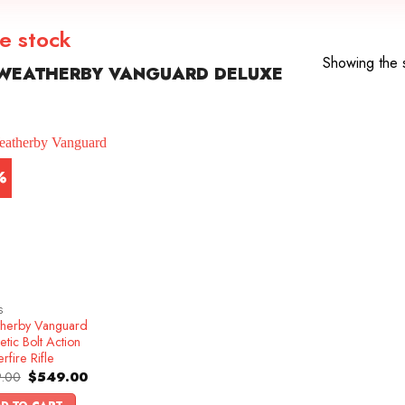
e stock
Showing the s
WEATHERBY VANGUARD DELUXE
%
S
herby Vanguard
etic Bolt Action
rfire Rifle
Original
Current
.00
$
549.00
price
price
was:
is: