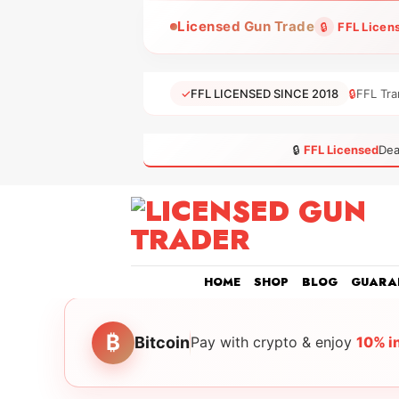
Skip
Licensed Gun Trade
🔒
FFL Licen
to
content
✓
FFL LICENSED SINCE 2018
🔒
FFL Tra
🔒
FFL Licensed
Dea
HOME
SHOP
BLOG
GUARA
₿
Bitcoin
Pay with crypto & enjoy
10% i