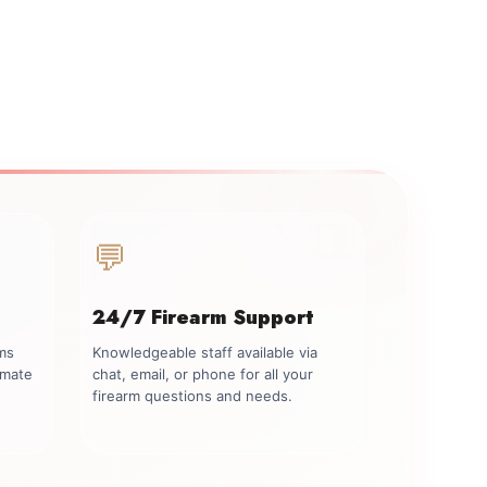
💬
24/7 Firearm Support
rms
Knowledgeable staff available via
imate
chat, email, or phone for all your
firearm questions and needs.