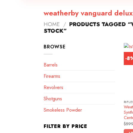
weatherby vanguard delux
HOME
/
PRODUCTS TAGGED “
STOCK”
BROWSE
-8
Barrels
Firearms
Revolvers
Shotguns
RIFLE
Weat
Smokeless Powder
Synth
Cente
$
599
FILTER BY PRICE