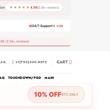
★★★★★
tion
4.96
(2.5k+ reviews)
📧
24/7 Support
★ 4.96
 (2.5k+ reviews)
CART
AIL
+1(720)340-8272
AQ
TOUCHDOWN/POD
MAIN
10% OFF
BTC ONLY