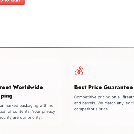
D TO CART
$599.00.
$549.00.
💰
creet Worldwide
Best Price Guarantee
pping
Competitive pricing on all firea
and barrels. We match any legit
, unmarked packaging with no
competitor's price.
tion of contents. Your privacy
curity are our priority.