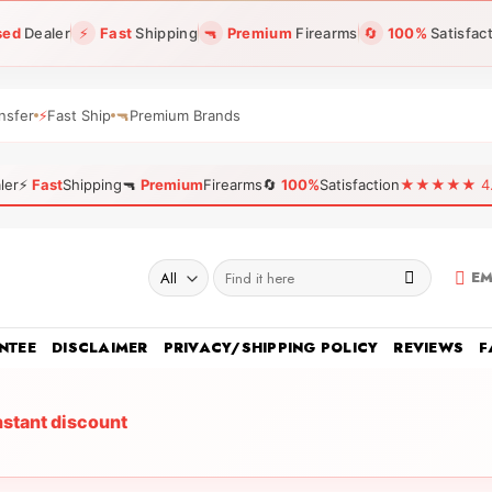
sed
Dealer
⚡
Fast
Shipping
🔫
Premium
Firearms
🔄
100%
Satisfac
nsfer
⚡
Fast Ship
🔫
Premium Brands
ler
⚡
Fast
Shipping
🔫
Premium
Firearms
🔄
100%
Satisfaction
★★★★★ 4.96
Search
EM
for:
NTEE
DISCLAIMER
PRIVACY/SHIPPING POLICY
REVIEWS
F
nstant discount