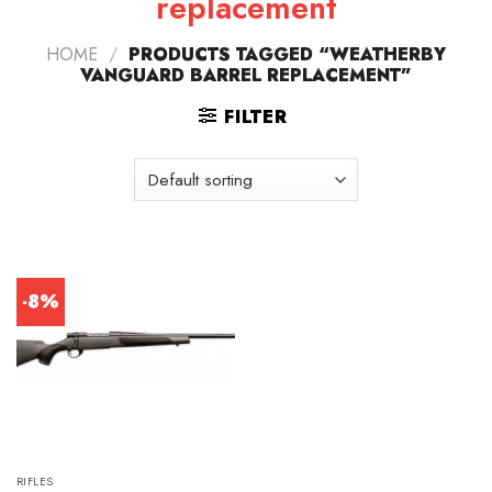
replacement
HOME
/
PRODUCTS TAGGED “WEATHERBY
VANGUARD BARREL REPLACEMENT”
FILTER
-8%
RIFLES