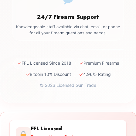
24/7 Firearm Support
Knowledgeable staff available via chat, email, or phone
for all your firearm questions and needs.
✓
✓
FFL Licensed Since 2018
Premium Firearms
✓
✓
Bitcoin 10% Discount
4.96/5 Rating
© 2026 Licensed Gun Trade
FFL Licensed