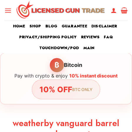
Skip
to
content
HOME
SHOP
BLOG
GUARANTEE
DISCLAIMER
PRIVACY/SHIPPING POLICY
REVIEWS
FAQ
TOUCHDOWN/POD
MAIN
₿
Bitcoin
Pay with crypto & enjoy
10% instant discount
10% OFF
BTC ONLY
weatherby vanguard barrel