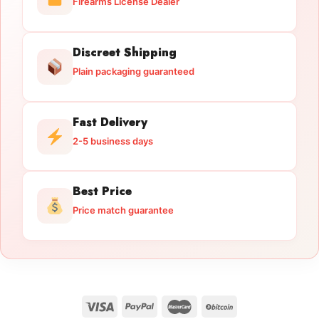
Firearms License Dealer
Discreet Shipping
Plain packaging guaranteed
Fast Delivery
2-5 business days
Best Price
Price match guarantee