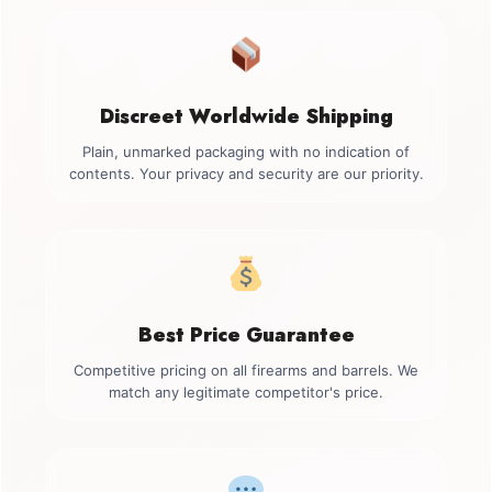
Discreet Worldwide Shipping
Plain, unmarked packaging with no indication of
contents. Your privacy and security are our priority.
Best Price Guarantee
Competitive pricing on all firearms and barrels. We
match any legitimate competitor's price.