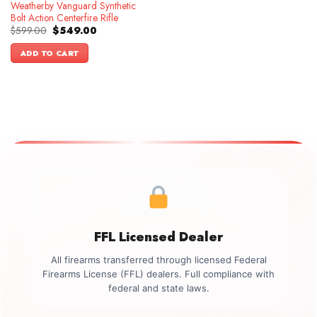
Weatherby Vanguard Synthetic
Bolt Action Centerfire Rifle
Original
Current
$
599.00
$
549.00
price
price
was:
is:
ADD TO CART
$599.00.
$549.00.
FFL Licensed Dealer
All firearms transferred through licensed Federal
Firearms License (FFL) dealers. Full compliance with
federal and state laws.