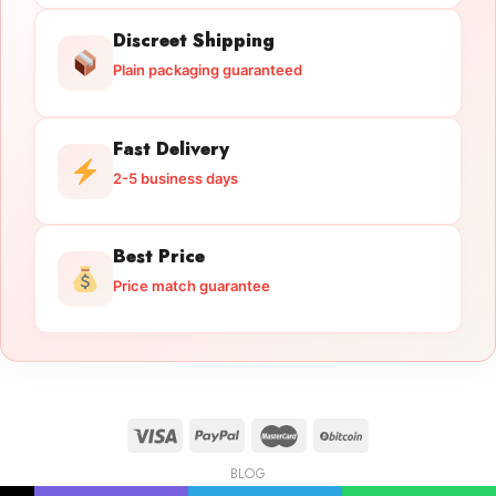
Discreet Shipping
Plain packaging guaranteed
Fast Delivery
2-5 business days
Best Price
Price match guarantee
BLOG
Licensed Gun Trade