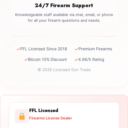
24/7 Firearm Support
Knowledgeable staff available via chat, email, or phone
for all your firearm questions and needs.
✓
✓
FFL Licensed Since 2018
Premium Firearms
✓
✓
Bitcoin 10% Discount
4.96/5 Rating
© 2026 Licensed Gun Trade
FFL Licensed
Firearms License Dealer