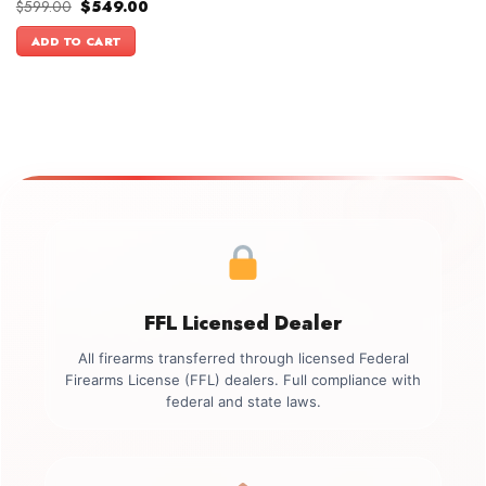
Original
Current
$
599.00
$
549.00
price
price
was:
is:
ADD TO CART
$599.00.
$549.00.
FFL Licensed Dealer
All firearms transferred through licensed Federal
Firearms License (FFL) dealers. Full compliance with
federal and state laws.