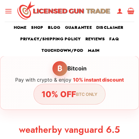
Skip
to
content
HOME
SHOP
BLOG
GUARANTEE
DISCLAIMER
PRIVACY/SHIPPING POLICY
REVIEWS
FAQ
TOUCHDOWN/POD
MAIN
₿
Bitcoin
Pay with crypto & enjoy
10% instant discount
10% OFF
BTC ONLY
weatherby vanguard 6.5