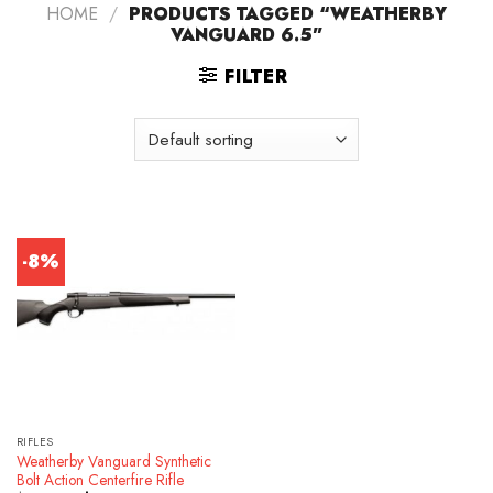
HOME
/
PRODUCTS TAGGED “WEATHERBY
VANGUARD 6.5”
FILTER
-8%
RIFLES
Weatherby Vanguard Synthetic
Bolt Action Centerfire Rifle