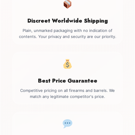
Discreet Worldwide Shipping
Plain, unmarked packaging with no indication of
contents. Your privacy and security are our priority.
Best Price Guarantee
Competitive pricing on all firearms and barrels. We
match any legitimate competitor's price.