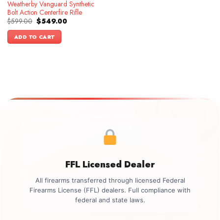
Weatherby Vanguard Synthetic
Bolt Action Centerfire Rifle
Original
Current
$
599.00
$
549.00
price
price
was:
is:
ADD TO CART
$599.00.
$549.00.
FFL Licensed Dealer
All firearms transferred through licensed Federal
Firearms License (FFL) dealers. Full compliance with
federal and state laws.