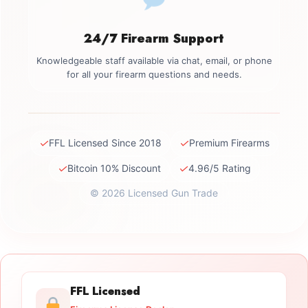
24/7 Firearm Support
Knowledgeable staff available via chat, email, or phone
for all your firearm questions and needs.
✓
✓
FFL Licensed Since 2018
Premium Firearms
✓
✓
Bitcoin 10% Discount
4.96/5 Rating
© 2026 Licensed Gun Trade
FFL Licensed