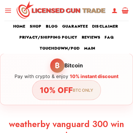
Skip
to
content
HOME
SHOP
BLOG
GUARANTEE
DISCLAIMER
PRIVACY/SHIPPING POLICY
REVIEWS
FAQ
TOUCHDOWN/POD
MAIN
₿
Bitcoin
Pay with crypto & enjoy
10% instant discount
10% OFF
BTC ONLY
weatherby vanguard 300 win