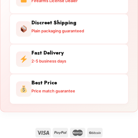
Firearms License Dealer
Discreet Shipping
Plain packaging guaranteed
Fast Delivery
2-5 business days
Best Price
Price match guarantee