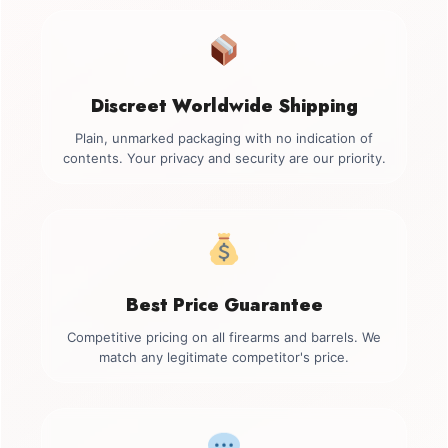
Discreet Worldwide Shipping
Plain, unmarked packaging with no indication of
contents. Your privacy and security are our priority.
Best Price Guarantee
Competitive pricing on all firearms and barrels. We
match any legitimate competitor's price.