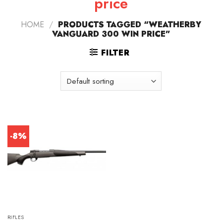
price
HOME
/
PRODUCTS TAGGED “WEATHERBY
VANGUARD 300 WIN PRICE”
FILTER
-8%
RIFLES