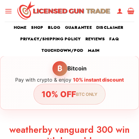
Skip
to
content
HOME
SHOP
BLOG
GUARANTEE
DISCLAIMER
PRIVACY/SHIPPING POLICY
REVIEWS
FAQ
TOUCHDOWN/POD
MAIN
₿
Bitcoin
Pay with crypto & enjoy
10% instant discount
10% OFF
BTC ONLY
weatherby vanguard 300 win