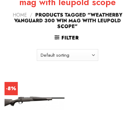
mag with leupold scope
HOME
/
PRODUCTS TAGGED “WEATHERBY
VANGUARD 300 WIN MAG WITH LEUPOLD
SCOPE”
FILTER
-8%