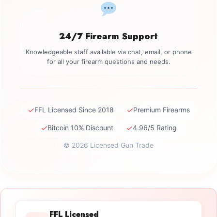
24/7 Firearm Support
Knowledgeable staff available via chat, email, or phone
for all your firearm questions and needs.
✓
✓
FFL Licensed Since 2018
Premium Firearms
✓
✓
Bitcoin 10% Discount
4.96/5 Rating
© 2026 Licensed Gun Trade
FFL Licensed