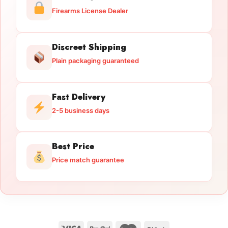
Firearms License Dealer
Discreet Shipping
Plain packaging guaranteed
Fast Delivery
2-5 business days
Best Price
Price match guarantee