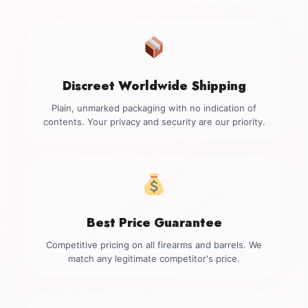
Discreet Worldwide Shipping
Plain, unmarked packaging with no indication of
contents. Your privacy and security are our priority.
Best Price Guarantee
Competitive pricing on all firearms and barrels. We
match any legitimate competitor's price.