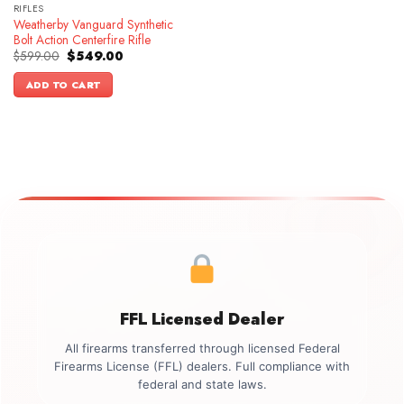
RIFLES
Weatherby Vanguard Synthetic
Bolt Action Centerfire Rifle
Original
Current
$
599.00
$
549.00
price
price
was:
is:
ADD TO CART
$599.00.
$549.00.
FFL Licensed Dealer
All firearms transferred through licensed Federal
Firearms License (FFL) dealers. Full compliance with
federal and state laws.