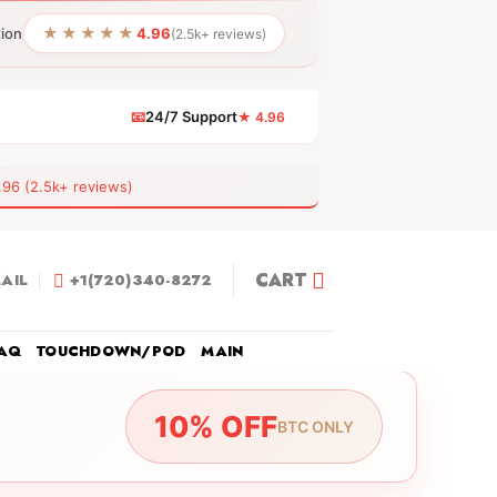
★★★★★
tion
4.96
(2.5k+ reviews)
📧
24/7 Support
★ 4.96
 (2.5k+ reviews)
CART
AIL
+1(720)340-8272
AQ
TOUCHDOWN/POD
MAIN
10% OFF
BTC ONLY