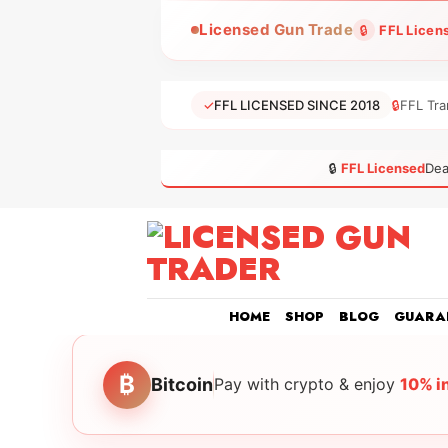
Skip
Licensed Gun Trade
🔒
FFL Licen
to
content
✓
FFL LICENSED SINCE 2018
🔒
FFL Tra
🔒
FFL Licensed
Dea
HOME
SHOP
BLOG
GUARA
₿
Bitcoin
Pay with crypto & enjoy
10% i