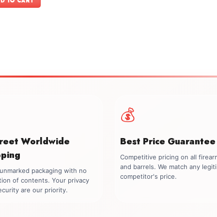
D TO CART
$599.00.
$549.00.
💰
creet Worldwide
Best Price Guarantee
pping
Competitive pricing on all firea
and barrels. We match any legit
, unmarked packaging with no
competitor's price.
tion of contents. Your privacy
curity are our priority.