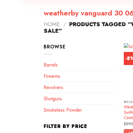
weatherby vanguard 30 06 
HOME
/
PRODUCTS TAGGED “
SALE”
BROWSE
-8
Barrels
Firearms
Revolvers
Shotguns
RIFLE
Weat
Smokeless Powder
Synth
Cente
$
599
FILTER BY PRICE