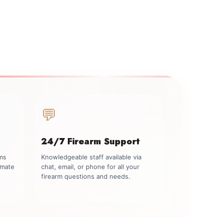
💬
24/7 Firearm Support
rms
Knowledgeable staff available via
imate
chat, email, or phone for all your
firearm questions and needs.