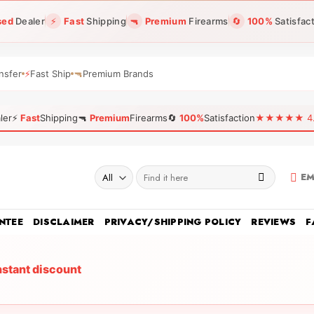
sed
Dealer
⚡
Fast
Shipping
🔫
Premium
Firearms
🔄
100%
Satisfac
nsfer
⚡
Fast Ship
🔫
Premium Brands
ler
⚡
Fast
Shipping
🔫
Premium
Firearms
🔄
100%
Satisfaction
★★★★★ 4.96
Search
EM
for:
NTEE
DISCLAIMER
PRIVACY/SHIPPING POLICY
REVIEWS
F
nstant discount