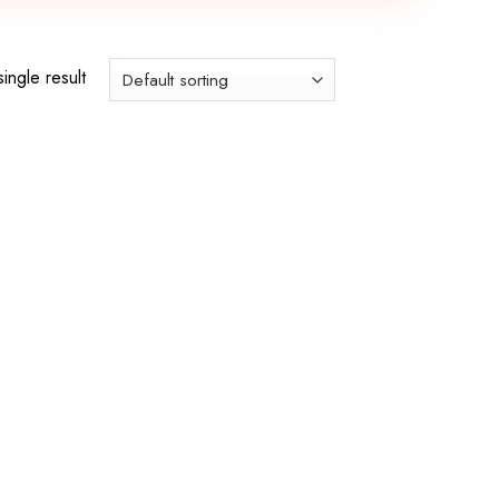
ingle result