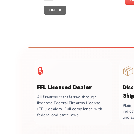
AD
Min
Max
FILTER
price
price
🔒
📦
FFL Licensed Dealer
Dis
Shi
All firearms transferred through
licensed Federal Firearms License
Plain
(FFL) dealers. Full compliance with
indica
federal and state laws.
and se