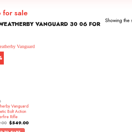
for sale
Showing the s
WEATHERBY VANGUARD 30 06 FOR
%
S
herby Vanguard
etic Bolt Action
rfire Rifle
Original
Current
.00
$
549.00
price
price
was:
is: