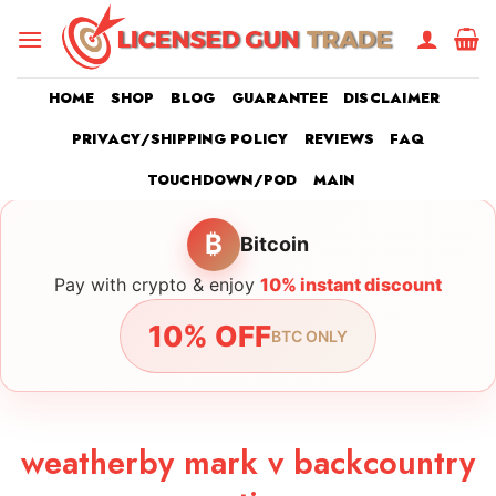
Skip
to
content
HOME
SHOP
BLOG
GUARANTEE
DISCLAIMER
PRIVACY/SHIPPING POLICY
REVIEWS
FAQ
TOUCHDOWN/POD
MAIN
₿
Bitcoin
Pay with crypto & enjoy
10% instant discount
10% OFF
BTC ONLY
weatherby mark v backcountry