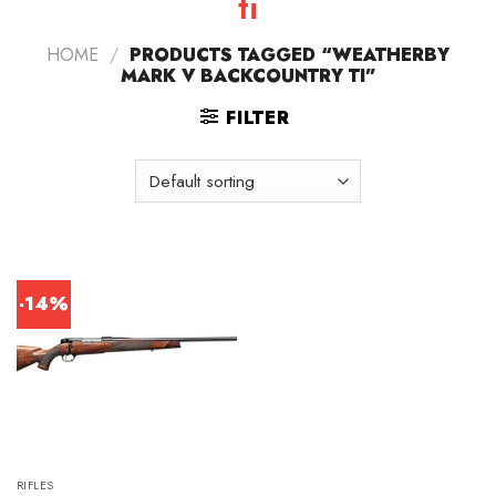
ti
HOME
/
PRODUCTS TAGGED “WEATHERBY
MARK V BACKCOUNTRY TI”
FILTER
-14%
RIFLES