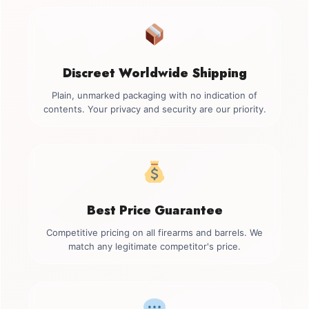
Discreet Worldwide Shipping
Plain, unmarked packaging with no indication of
contents. Your privacy and security are our priority.
Best Price Guarantee
Competitive pricing on all firearms and barrels. We
match any legitimate competitor's price.