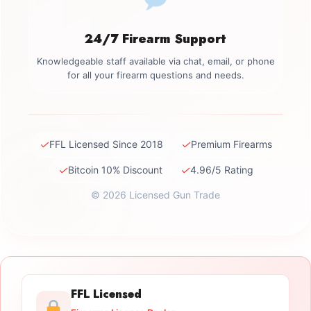
24/7 Firearm Support
Knowledgeable staff available via chat, email, or phone
for all your firearm questions and needs.
✓
✓
FFL Licensed Since 2018
Premium Firearms
✓
✓
Bitcoin 10% Discount
4.96/5 Rating
© 2026 Licensed Gun Trade
FFL Licensed