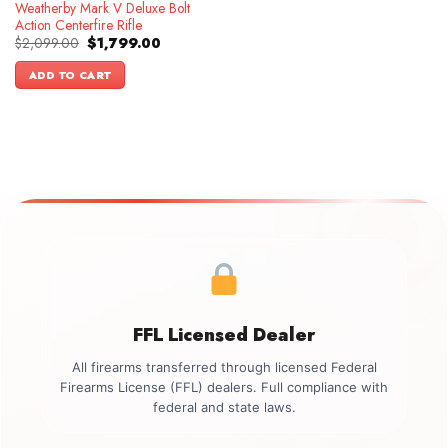
Weatherby Mark V Deluxe Bolt
Action Centerfire Rifle
Original
Current
$
2,099.00
$
1,799.00
price
price
was:
is:
ADD TO CART
$2,099.00.
$1,799.00.
FFL Licensed Dealer
All firearms transferred through licensed Federal
Firearms License (FFL) dealers. Full compliance with
federal and state laws.