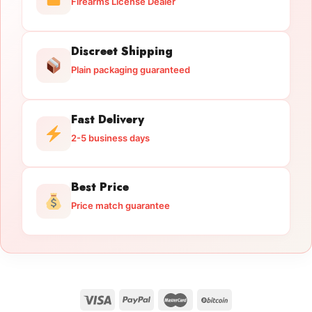
Firearms License Dealer
Discreet Shipping
Plain packaging guaranteed
Fast Delivery
2-5 business days
Best Price
Price match guarantee