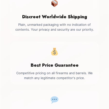
Discreet Worldwide Shipping
Plain, unmarked packaging with no indication of
contents. Your privacy and security are our priority.
Best Price Guarantee
Competitive pricing on all firearms and barrels. We
match any legitimate competitor's price.