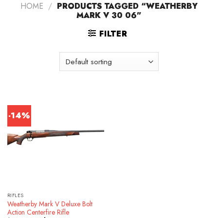
HOME
/
PRODUCTS TAGGED “WEATHERBY
MARK V 30 06”
FILTER
-14%
RIFLES
Weatherby Mark V Deluxe Bolt
Action Centerfire Rifle