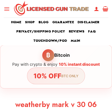
Skip
to
content
HOME
SHOP
BLOG
GUARANTEE
DISCLAIMER
PRIVACY/SHIPPING POLICY
REVIEWS
FAQ
TOUCHDOWN/POD
MAIN
₿
Bitcoin
Pay with crypto & enjoy
10% instant discount
10% OFF
BTC ONLY
weatherby mark v 30 06