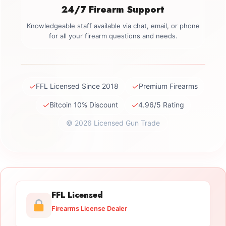
24/7 Firearm Support
Knowledgeable staff available via chat, email, or phone
for all your firearm questions and needs.
✓
✓
FFL Licensed Since 2018
Premium Firearms
✓
✓
Bitcoin 10% Discount
4.96/5 Rating
© 2026 Licensed Gun Trade
FFL Licensed
Firearms License Dealer