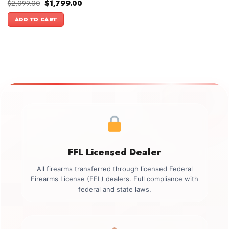
Original
Current
$
2,099.00
$
1,799.00
price
price
was:
is:
ADD TO CART
$2,099.00.
$1,799.00.
FFL Licensed Dealer
All firearms transferred through licensed Federal
Firearms License (FFL) dealers. Full compliance with
federal and state laws.