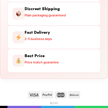
Discreet Shipping
Plain packaging guaranteed
Fast Delivery
2-5 business days
Best Price
Price match guarantee
BLOG
Licensed Gun Trade