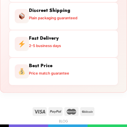
Discreet Shipping
Plain packaging guaranteed
Fast Delivery
2-5 business days
Best Price
Price match guarantee
BLOG
Licensed Gun Trade