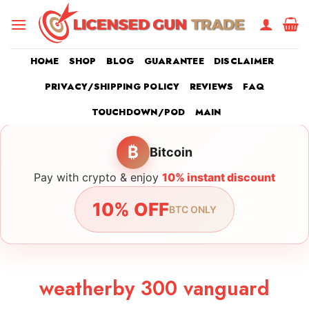
Skip
to
content
HOME
SHOP
BLOG
GUARANTEE
DISCLAIMER
PRIVACY/SHIPPING POLICY
REVIEWS
FAQ
TOUCHDOWN/POD
MAIN
₿
Bitcoin
Pay with crypto & enjoy
10% instant discount
10% OFF
BTC ONLY
weatherby 300 vanguard