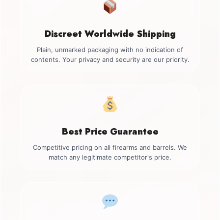
Discreet Worldwide Shipping
Plain, unmarked packaging with no indication of
contents. Your privacy and security are our priority.
Best Price Guarantee
Competitive pricing on all firearms and barrels. We
match any legitimate competitor's price.