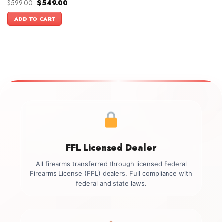
Original
Current
$
599.00
$
549.00
price
price
was:
is:
ADD TO CART
$599.00.
$549.00.
FFL Licensed Dealer
All firearms transferred through licensed Federal
Firearms License (FFL) dealers. Full compliance with
federal and state laws.