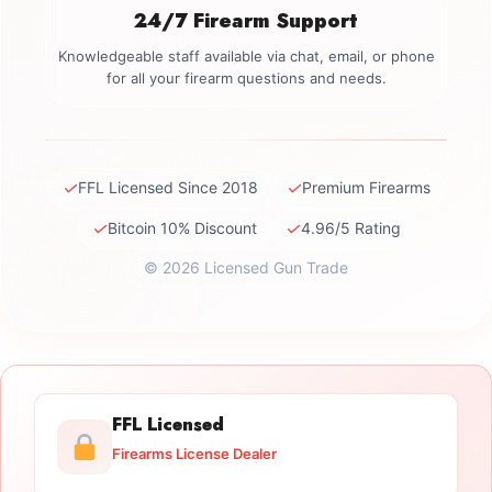
24/7 Firearm Support
Knowledgeable staff available via chat, email, or phone
for all your firearm questions and needs.
✓
✓
FFL Licensed Since 2018
Premium Firearms
✓
✓
Bitcoin 10% Discount
4.96/5 Rating
© 2026 Licensed Gun Trade
FFL Licensed
Firearms License Dealer