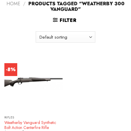
HOME
/
PRODUCTS TAGGED “WEATHERBY 300
VANGUARD”
FILTER
-8%
RIFLES
Weatherby Vanguard Synthetic
Bolt Action Centerfire Rifle