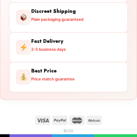
Discreet Shipping
Plain packaging guaranteed
Fast Delivery
2-5 business days
Best Price
Price match guarantee
BLOG
Licensed Gun Trade