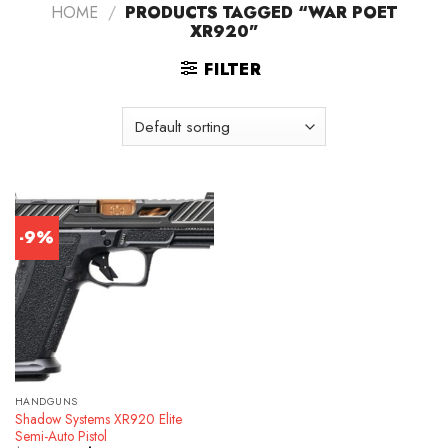
HOME
/
PRODUCTS TAGGED “WAR POET
XR920”
FILTER
-9%
HANDGUNS
Shadow Systems XR920 Elite
Semi-Auto Pistol