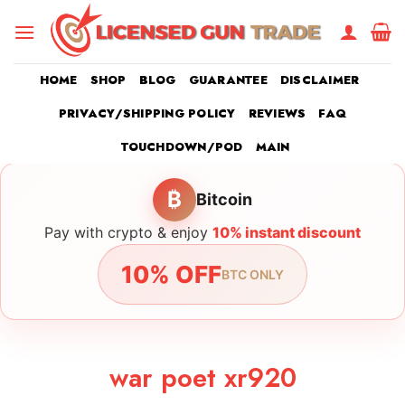
Skip
to
content
HOME
SHOP
BLOG
GUARANTEE
DISCLAIMER
PRIVACY/SHIPPING POLICY
REVIEWS
FAQ
TOUCHDOWN/POD
MAIN
₿
Bitcoin
Pay with crypto & enjoy
10% instant discount
10% OFF
BTC ONLY
war poet xr920