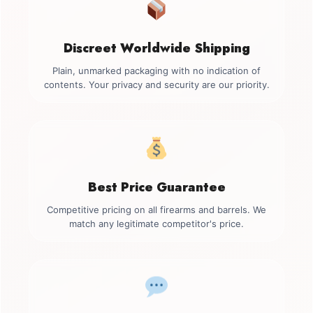
Discreet Worldwide Shipping
Plain, unmarked packaging with no indication of
contents. Your privacy and security are our priority.
Best Price Guarantee
Competitive pricing on all firearms and barrels. We
match any legitimate competitor's price.