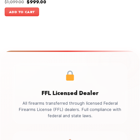
Original
Current
$
1,099.00
$
999.00
price
price
was:
is:
ADD TO CART
$1,099.00.
$999.00.
FFL Licensed Dealer
All firearms transferred through licensed Federal
Firearms License (FFL) dealers. Full compliance with
federal and state laws.