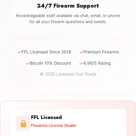
24/7 Firearm Support
Knowledgeable staff available via chat, email, or phone
for all your firearm questions and needs.
✓
✓
FFL Licensed Since 2018
Premium Firearms
✓
✓
Bitcoin 10% Discount
4.96/5 Rating
© 2026 Licensed Gun Trade
FFL Licensed
Firearms License Dealer