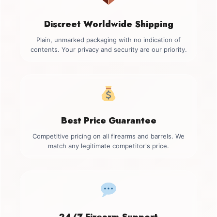
Discreet Worldwide Shipping
Plain, unmarked packaging with no indication of
contents. Your privacy and security are our priority.
Best Price Guarantee
Competitive pricing on all firearms and barrels. We
match any legitimate competitor's price.
24/7 Firearm Support