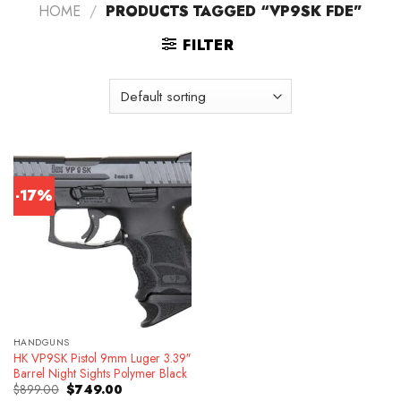
HOME
/
PRODUCTS TAGGED “VP9SK FDE”
FILTER
-17%
HANDGUNS
HK VP9SK Pistol 9mm Luger 3.39″
Barrel Night Sights Polymer Black
Original
Current
$
899.00
$
749.00
price
price