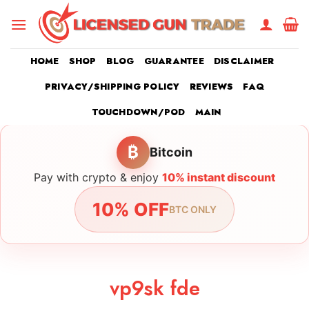
Skip
to
content
HOME
SHOP
BLOG
GUARANTEE
DISCLAIMER
PRIVACY/SHIPPING POLICY
REVIEWS
FAQ
TOUCHDOWN/POD
MAIN
₿
Bitcoin
Pay with crypto & enjoy
10% instant discount
10% OFF
BTC ONLY
vp9sk fde