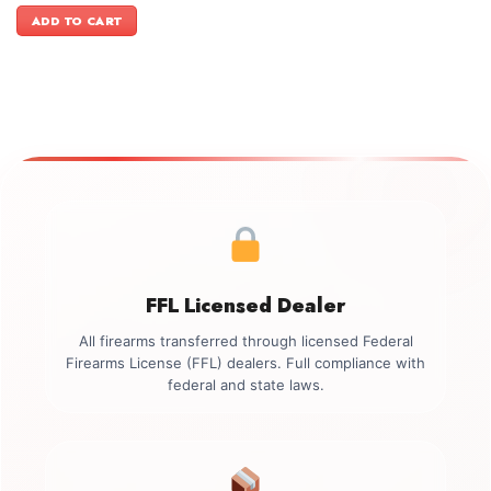
was:
is:
ADD TO CART
$899.00.
$749.00.
FFL Licensed Dealer
All firearms transferred through licensed Federal
Firearms License (FFL) dealers. Full compliance with
federal and state laws.