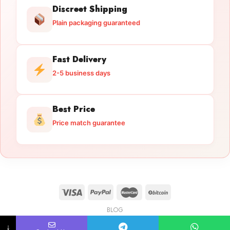
Discreet Shipping
Plain packaging guaranteed
Fast Delivery
2-5 business days
Best Price
Price match guarantee
BLOG
Licensed Gun Trade
Copyright 2026 ©
licensedguntrade.com
↓