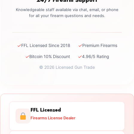
Knowledgeable staff available via chat, email, or phone
for all your firearm questions and needs.
✓
✓
FFL Licensed Since 2018
Premium Firearms
✓
✓
Bitcoin 10% Discount
4.96/5 Rating
© 2026 Licensed Gun Trade
FFL Licensed
Firearms License Dealer