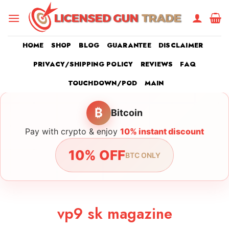
Skip
to
content
HOME
SHOP
BLOG
GUARANTEE
DISCLAIMER
PRIVACY/SHIPPING POLICY
REVIEWS
FAQ
TOUCHDOWN/POD
MAIN
₿
Bitcoin
Pay with crypto & enjoy
10% instant discount
10% OFF
BTC ONLY
vp9 sk magazine