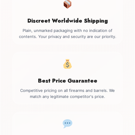
Discreet Worldwide Shipping
Plain, unmarked packaging with no indication of
contents. Your privacy and security are our priority.
Best Price Guarantee
Competitive pricing on all firearms and barrels. We
match any legitimate competitor's price.