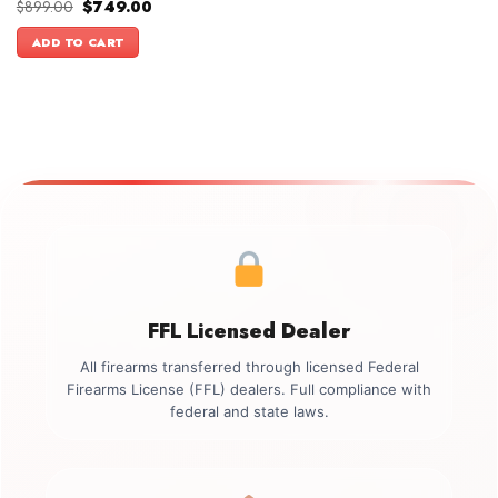
Original
Current
$
899.00
$
749.00
price
price
was:
is:
ADD TO CART
$899.00.
$749.00.
FFL Licensed Dealer
All firearms transferred through licensed Federal
Firearms License (FFL) dealers. Full compliance with
federal and state laws.