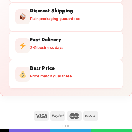
Discreet Shipping
Plain packaging guaranteed
Fast Delivery
2-5 business days
Best Price
Price match guarantee
BLOG
Licensed Gun Trade