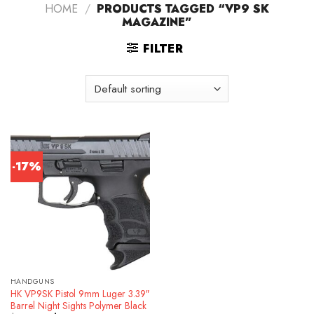
HOME
/
PRODUCTS TAGGED “VP9 SK
MAGAZINE”
FILTER
-17%
HANDGUNS
HK VP9SK Pistol 9mm Luger 3.39″
Barrel Night Sights Polymer Black