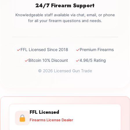
24/7 Firearm Support
Knowledgeable staff available via chat, email, or phone
for all your firearm questions and needs.
✓
✓
FFL Licensed Since 2018
Premium Firearms
✓
✓
Bitcoin 10% Discount
4.96/5 Rating
© 2026 Licensed Gun Trade
FFL Licensed
Firearms License Dealer