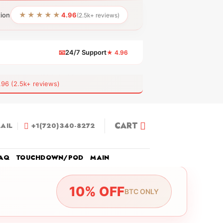
★★★★★
tion
4.96
(2.5k+ reviews)
📧
24/7 Support
★ 4.96
 (2.5k+ reviews)
CART
AIL
+1(720)340-8272
AQ
TOUCHDOWN/POD
MAIN
10% OFF
BTC ONLY