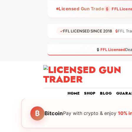
Skip
Licensed Gun Trade
🔒
FFL Licen
to
content
✓
FFL LICENSED SINCE 2018
🔒
FFL Tra
🔒
FFL Licensed
Dea
HOME
SHOP
BLOG
GUARA
₿
Bitcoin
Pay with crypto & enjoy
10% i