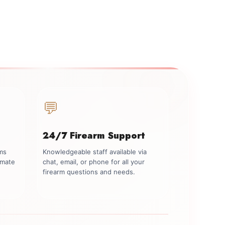
💬
24/7 Firearm Support
rms
Knowledgeable staff available via
imate
chat, email, or phone for all your
firearm questions and needs.