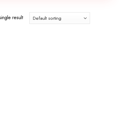
ingle result