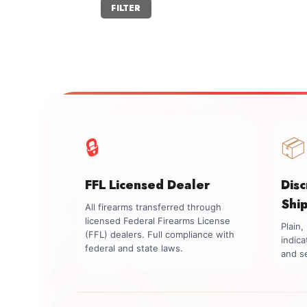
Min
Max
FILTER
price
price
🔒
📦
FFL Licensed Dealer
Dis
Shi
All firearms transferred through
licensed Federal Firearms License
Plain
(FFL) dealers. Full compliance with
indica
federal and state laws.
and se