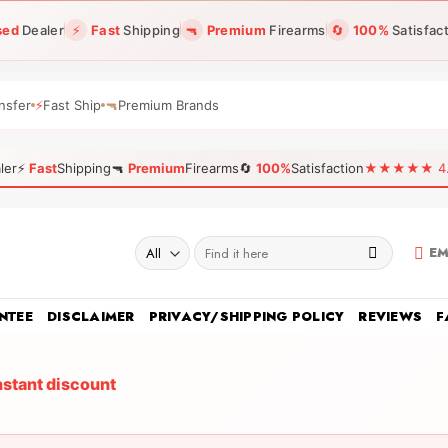
sed
Dealer
⚡
Fast
Shipping
🔫
Premium
Firearms
🔄
100%
Satisfac
nsfer
⚡
Fast Ship
🔫
Premium Brands
ler
⚡
Fast
Shipping
🔫
Premium
Firearms
🔄
100%
Satisfaction
★★★★★ 4.96
Search
EM
for:
NTEE
DISCLAIMER
PRIVACY/SHIPPING POLICY
REVIEWS
F
nstant discount