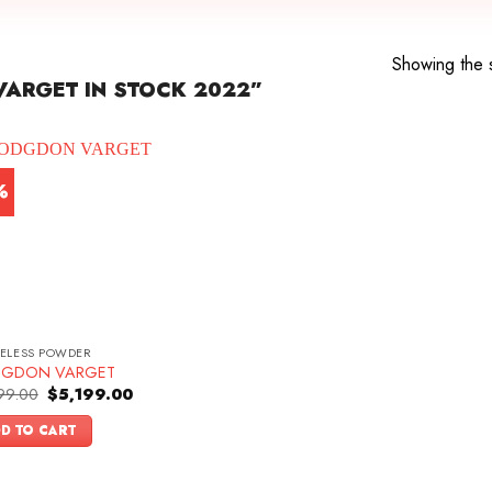
Showing the s
ARGET IN STOCK 2022”
%
ELESS POWDER
GDON VARGET
Original
Current
99.00
$
5,199.00
price
price
was:
is:
D TO CART
$5,499.00.
$5,199.00.