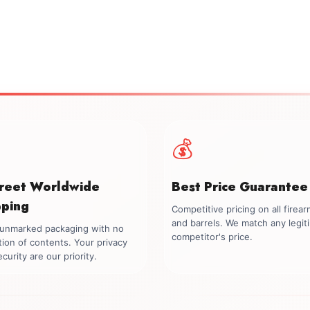
💰
creet Worldwide
Best Price Guarantee
pping
Competitive pricing on all firea
and barrels. We match any legit
, unmarked packaging with no
competitor's price.
tion of contents. Your privacy
curity are our priority.