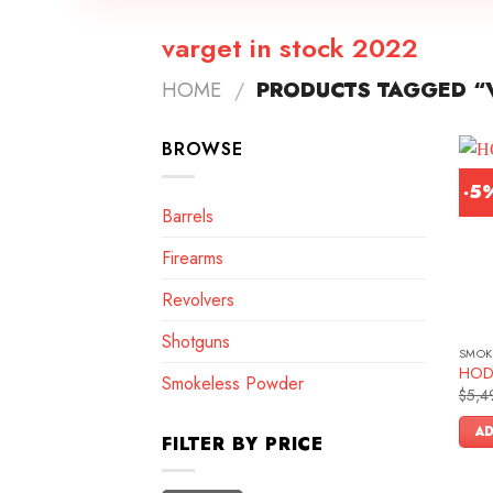
varget in stock 2022
HOME
/
PRODUCTS TAGGED “V
BROWSE
-5
Barrels
Firearms
Revolvers
Shotguns
SMOK
HOD
Smokeless Powder
$
5,4
AD
FILTER BY PRICE