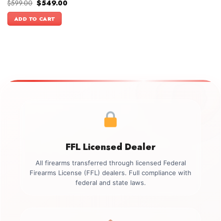
Original
Current
$
599.00
$
549.00
price
price
was:
is:
ADD TO CART
$599.00.
$549.00.
FFL Licensed Dealer
All firearms transferred through licensed Federal
Firearms License (FFL) dealers. Full compliance with
federal and state laws.