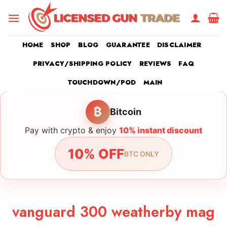
Skip
to
content
HOME
SHOP
BLOG
GUARANTEE
DISCLAIMER
PRIVACY/SHIPPING POLICY
REVIEWS
FAQ
TOUCHDOWN/POD
MAIN
₿
Bitcoin
Pay with crypto & enjoy
10% instant discount
10% OFF
BTC ONLY
vanguard 300 weatherby mag