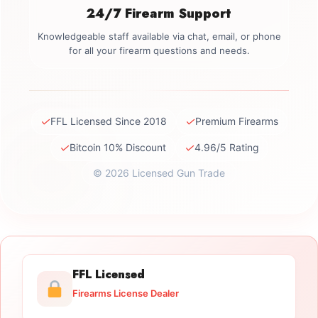
24/7 Firearm Support
Knowledgeable staff available via chat, email, or phone
for all your firearm questions and needs.
✓
✓
FFL Licensed Since 2018
Premium Firearms
✓
✓
Bitcoin 10% Discount
4.96/5 Rating
© 2026 Licensed Gun Trade
FFL Licensed
Firearms License Dealer