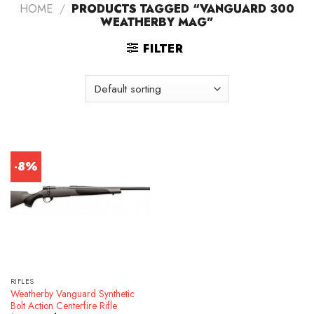
HOME
/
PRODUCTS TAGGED “VANGUARD 300
WEATHERBY MAG”
FILTER
-8%
RIFLES
Weatherby Vanguard Synthetic
Bolt Action Centerfire Rifle