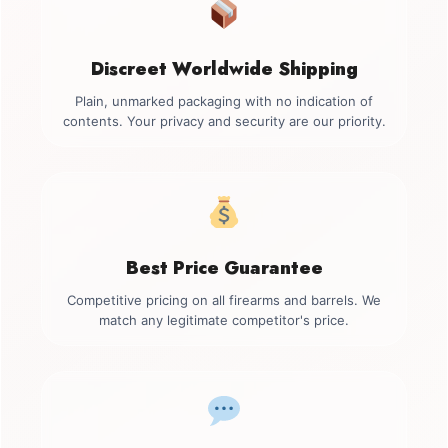
Discreet Worldwide Shipping
Plain, unmarked packaging with no indication of
contents. Your privacy and security are our priority.
Best Price Guarantee
Competitive pricing on all firearms and barrels. We
match any legitimate competitor's price.