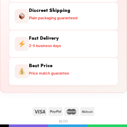
Discreet Shipping
Plain packaging guaranteed
Fast Delivery
2-5 business days
Best Price
Price match guarantee
BLOG
Licensed Gun Trade