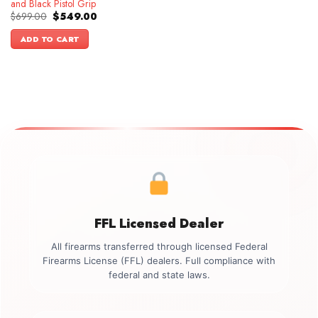
and Black Pistol Grip
Original
Current
$
699.00
$
549.00
price
price
was:
is:
ADD TO CART
$699.00.
$549.00.
FFL Licensed Dealer
All firearms transferred through licensed Federal
Firearms License (FFL) dealers. Full compliance with
federal and state laws.