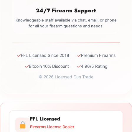
24/7 Firearm Support
Knowledgeable staff available via chat, email, or phone
for all your firearm questions and needs.
✓
✓
FFL Licensed Since 2018
Premium Firearms
✓
✓
Bitcoin 10% Discount
4.96/5 Rating
© 2026 Licensed Gun Trade
FFL Licensed
Firearms License Dealer