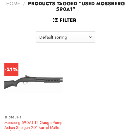
HOME
/
PRODUCTS TAGGED “USED MOSSBERG
590A1”
FILTER
-21%
SHOTGUNS
Mossberg 590A1 12 Gauge Pump
Action Shotgun 20″ Barrel Matte