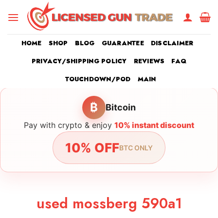
Skip
to
content
HOME
SHOP
BLOG
GUARANTEE
DISCLAIMER
PRIVACY/SHIPPING POLICY
REVIEWS
FAQ
TOUCHDOWN/POD
MAIN
₿
Bitcoin
Pay with crypto & enjoy
10% instant discount
10% OFF
BTC ONLY
used mossberg 590a1