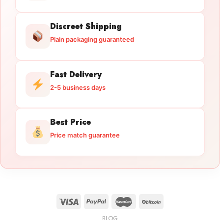
Discreet Shipping
Plain packaging guaranteed
Fast Delivery
2-5 business days
Best Price
Price match guarantee
BLOG