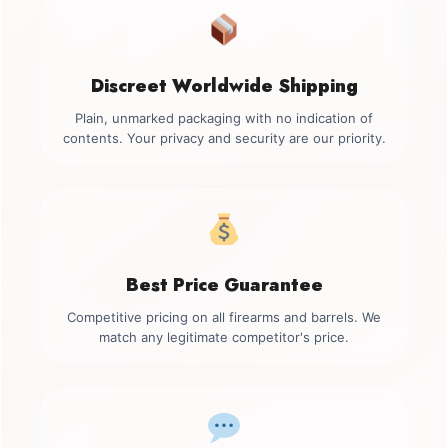
Discreet Worldwide Shipping
Plain, unmarked packaging with no indication of
contents. Your privacy and security are our priority.
Best Price Guarantee
Competitive pricing on all firearms and barrels. We
match any legitimate competitor's price.