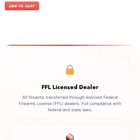
was:
is:
ADD TO CART
$899.00.
$749.00.
FFL Licensed Dealer
All firearms transferred through licensed Federal
Firearms License (FFL) dealers. Full compliance with
federal and state laws.