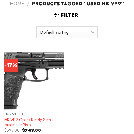
HOME
/
PRODUCTS TAGGED “USED HK VP9”
FILTER
-17%
HANDGUNS
HK VP9 Optics Ready Semi-
Automatic Pistol
Original
Current
$
899.00
$
749.00
price
price