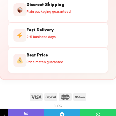
Discreet Shipping
Plain packaging guaranteed
Fast Delivery
2-5 business days
Best Price
Price match guarantee
BLOG
Licensed Gun Trade
Copyright 2026 ©
licensedguntrade.com
↓