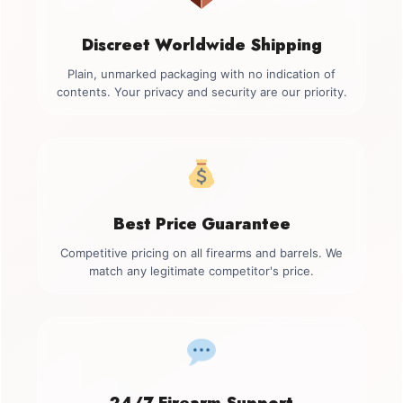
Discreet Worldwide Shipping
Plain, unmarked packaging with no indication of
contents. Your privacy and security are our priority.
Best Price Guarantee
Competitive pricing on all firearms and barrels. We
match any legitimate competitor's price.
24/7 Firearm Support