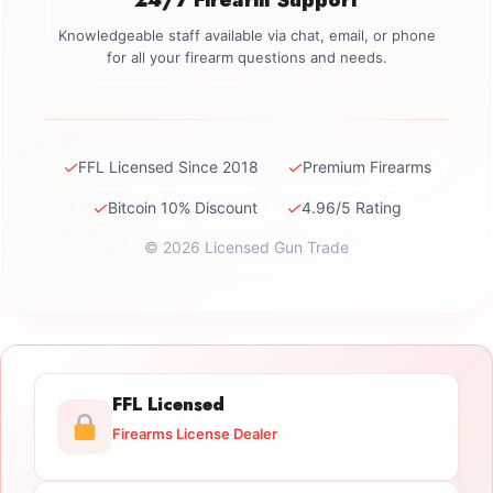
Knowledgeable staff available via chat, email, or phone
for all your firearm questions and needs.
✓
✓
FFL Licensed Since 2018
Premium Firearms
✓
✓
Bitcoin 10% Discount
4.96/5 Rating
© 2026 Licensed Gun Trade
FFL Licensed
Firearms License Dealer