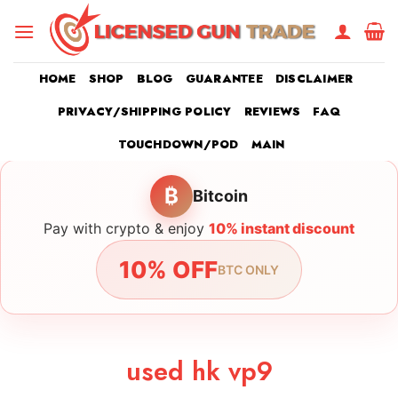
Skip
to
content
HOME
SHOP
BLOG
GUARANTEE
DISCLAIMER
PRIVACY/SHIPPING POLICY
REVIEWS
FAQ
TOUCHDOWN/POD
MAIN
₿
Bitcoin
Pay with crypto & enjoy
10% instant discount
10% OFF
BTC ONLY
used hk vp9