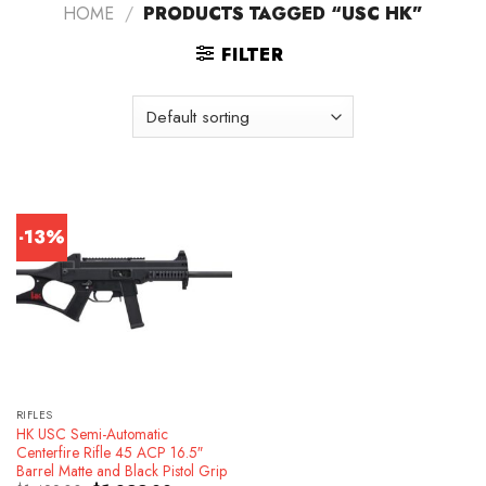
HOME
/
PRODUCTS TAGGED “USC HK”
FILTER
-13%
RIFLES
HK USC Semi-Automatic
Centerfire Rifle 45 ACP 16.5″
Barrel Matte and Black Pistol Grip