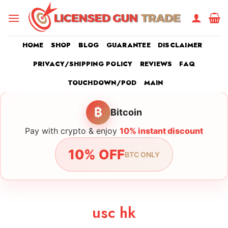
Skip
to
content
HOME
SHOP
BLOG
GUARANTEE
DISCLAIMER
PRIVACY/SHIPPING POLICY
REVIEWS
FAQ
TOUCHDOWN/POD
MAIN
₿
Bitcoin
Pay with crypto & enjoy
10% instant discount
10% OFF
BTC ONLY
usc hk