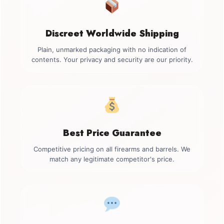
Discreet Worldwide Shipping
Plain, unmarked packaging with no indication of
contents. Your privacy and security are our priority.
Best Price Guarantee
Competitive pricing on all firearms and barrels. We
match any legitimate competitor's price.