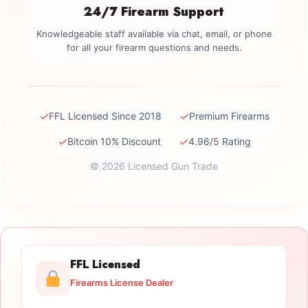
24/7 Firearm Support
Knowledgeable staff available via chat, email, or phone
for all your firearm questions and needs.
✓
✓
FFL Licensed Since 2018
Premium Firearms
✓
✓
Bitcoin 10% Discount
4.96/5 Rating
© 2026 Licensed Gun Trade
FFL Licensed
Firearms License Dealer