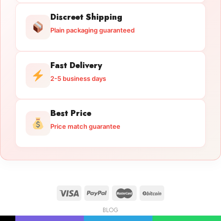
Discreet Shipping
Plain packaging guaranteed
Fast Delivery
2-5 business days
Best Price
Price match guarantee
BLOG
Licensed Gun Trade