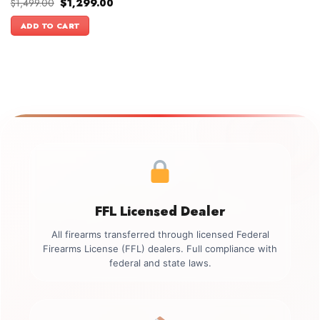
Original
Current
$
1,499.00
$
1,299.00
price
price
was:
is:
ADD TO CART
$1,499.00.
$1,299.00.
FFL Licensed Dealer
All firearms transferred through licensed Federal
Firearms License (FFL) dealers. Full compliance with
federal and state laws.