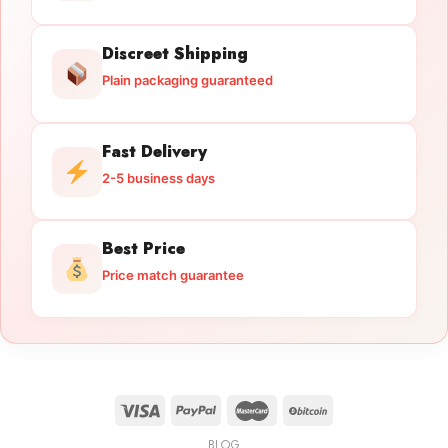
Discreet Shipping
Plain packaging guaranteed
Fast Delivery
2-5 business days
Best Price
Price match guarantee
BLOG