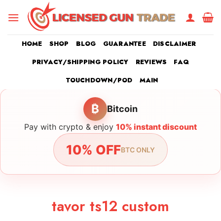
Skip
to
content
HOME
SHOP
BLOG
GUARANTEE
DISCLAIMER
PRIVACY/SHIPPING POLICY
REVIEWS
FAQ
TOUCHDOWN/POD
MAIN
₿
Bitcoin
Pay with crypto & enjoy
10% instant discount
10% OFF
BTC ONLY
tavor ts12 custom