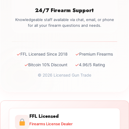
24/7 Firearm Support
Knowledgeable staff available via chat, email, or phone
for all your firearm questions and needs.
✓
✓
FFL Licensed Since 2018
Premium Firearms
✓
✓
Bitcoin 10% Discount
4.96/5 Rating
© 2026 Licensed Gun Trade
FFL Licensed
Firearms License Dealer