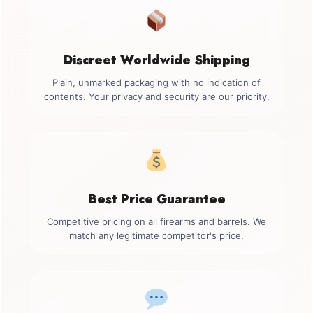
Discreet Worldwide Shipping
Plain, unmarked packaging with no indication of
contents. Your privacy and security are our priority.
Best Price Guarantee
Competitive pricing on all firearms and barrels. We
match any legitimate competitor's price.