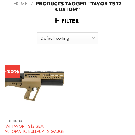
HOME
/
PRODUCTS TAGGED “TAVOR TS12
CUSTOM”
FILTER
-20%
SHOTGUNS
IWI TAVOR TS12 SEMI
AUTOMATIC BULLPUP 12 GAUGE