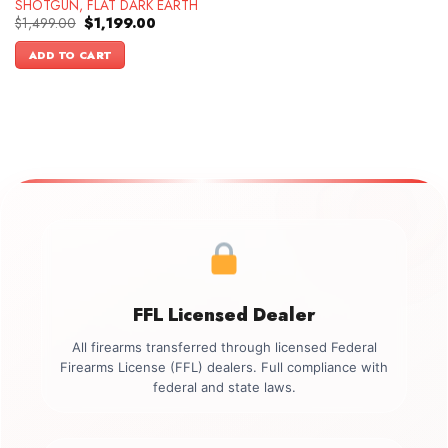
SHOTGUN, FLAT DARK EARTH
Original
Current
$
1,499.00
$
1,199.00
price
price
was:
is:
ADD TO CART
$1,499.00.
$1,199.00.
FFL Licensed Dealer
All firearms transferred through licensed Federal
Firearms License (FFL) dealers. Full compliance with
federal and state laws.