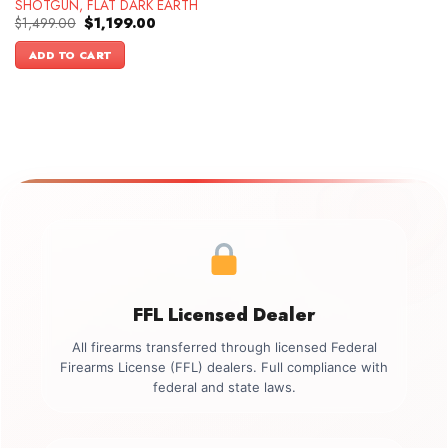
SHOTGUN, FLAT DARK EARTH
Original
Current
$
1,499.00
$
1,199.00
price
price
was:
is:
ADD TO CART
$1,499.00.
$1,199.00.
FFL Licensed Dealer
All firearms transferred through licensed Federal
Firearms License (FFL) dealers. Full compliance with
federal and state laws.