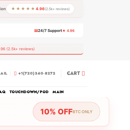
★★★★★
tion
4.96
(2.5k+ reviews)
📧
24/7 Support
★ 4.96
 (2.5k+ reviews)
CART
AIL
+1(720)340-8272
AQ
TOUCHDOWN/POD
MAIN
10% OFF
BTC ONLY