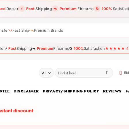
sed
Dealer
⚡
Fast
Shipping
🔫
Premium
Firearms
🔄
100%
Satisfac
nsfer
⚡
Fast Ship
🔫
Premium Brands
ler
⚡
Fast
Shipping
🔫
Premium
Firearms
🔄
100%
Satisfaction
★★★★★ 4.96
Search
EM
for:
NTEE
DISCLAIMER
PRIVACY/SHIPPING POLICY
REVIEWS
F
nstant discount