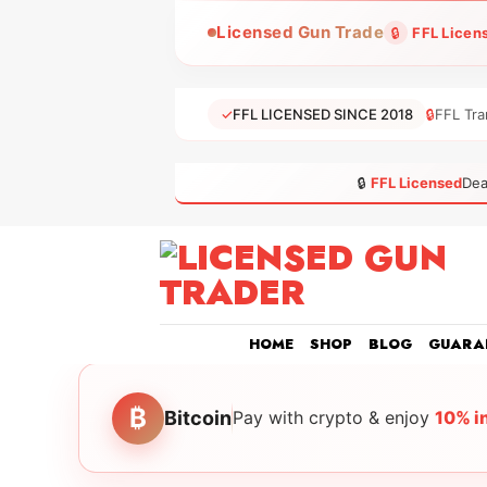
Skip
Licensed Gun Trade
🔒
FFL Licen
to
content
✓
FFL LICENSED SINCE 2018
🔒
FFL Tra
🔒
FFL Licensed
Dea
HOME
SHOP
BLOG
GUARA
₿
Bitcoin
Pay with crypto & enjoy
10% i