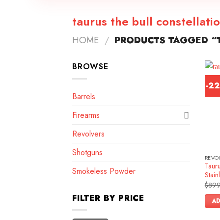
taurus the bull constellati
HOME
/
PRODUCTS TAGGED “T
BROWSE
-2
Barrels
Firearms
Revolvers
Shotguns
REVO
Tauru
Smokeless Powder
Stain
$
899
FILTER BY PRICE
AD