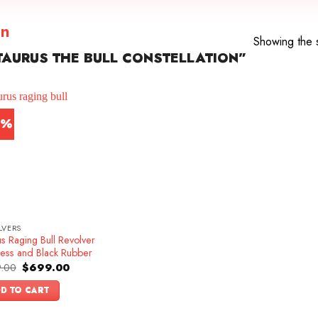
on
Showing the s
AURUS THE BULL CONSTELLATION”
2%
LVERS
s Raging Bull Revolver
less and Black Rubber
Original
Current
.00
$
699.00
price
price
was:
is:
D TO CART
$899.00.
$699.00.