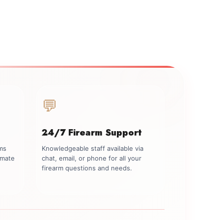
💬
24/7 Firearm Support
rms
Knowledgeable staff available via
imate
chat, email, or phone for all your
firearm questions and needs.