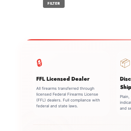
Min
Max
FILTER
price
price
🔒
📦
FFL Licensed Dealer
Dis
Shi
All firearms transferred through
licensed Federal Firearms License
Plain
(FFL) dealers. Full compliance with
indica
federal and state laws.
and se