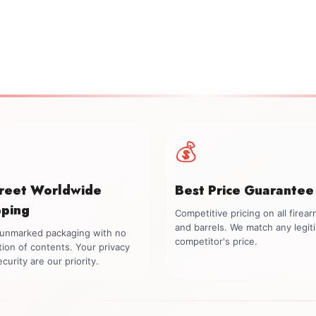
💰
creet Worldwide
Best Price Guarantee
pping
Competitive pricing on all firea
and barrels. We match any legit
, unmarked packaging with no
competitor's price.
tion of contents. Your privacy
curity are our priority.