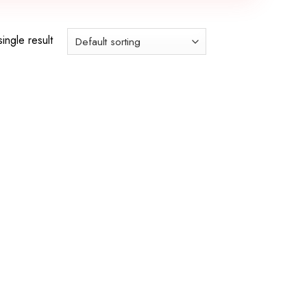
ingle result