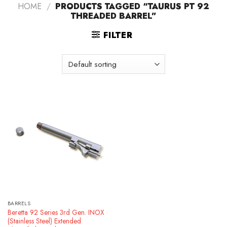
HOME
/
PRODUCTS TAGGED “TAURUS PT 92
THREADED BARREL”
FILTER
BARRELS
Beretta 92 Series 3rd Gen. INOX
(Stainless Steel) Extended