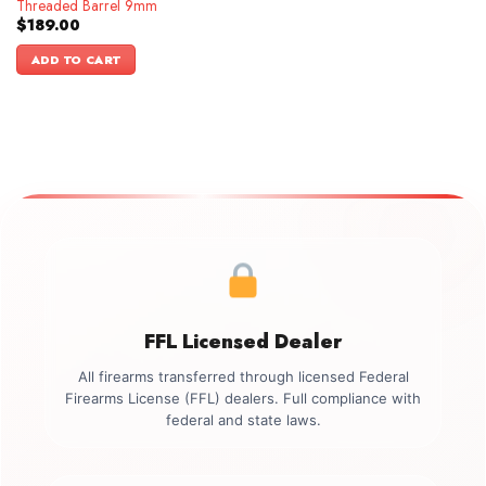
Threaded Barrel 9mm
$
189.00
ADD TO CART
FFL Licensed Dealer
All firearms transferred through licensed Federal
Firearms License (FFL) dealers. Full compliance with
federal and state laws.