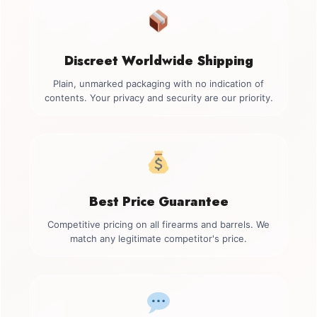
Discreet Worldwide Shipping
Plain, unmarked packaging with no indication of
contents. Your privacy and security are our priority.
Best Price Guarantee
Competitive pricing on all firearms and barrels. We
match any legitimate competitor's price.