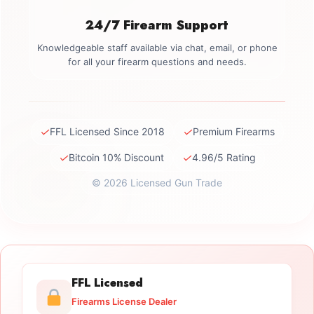
24/7 Firearm Support
Knowledgeable staff available via chat, email, or phone
for all your firearm questions and needs.
✓
✓
FFL Licensed Since 2018
Premium Firearms
✓
✓
Bitcoin 10% Discount
4.96/5 Rating
© 2026 Licensed Gun Trade
FFL Licensed
Firearms License Dealer