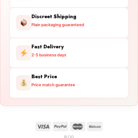
Discreet Shipping
Plain packaging guaranteed
Fast Delivery
2-5 business days
Best Price
Price match guarantee
BLOG