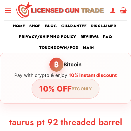
Skip
to
content
HOME
SHOP
BLOG
GUARANTEE
DISCLAIMER
PRIVACY/SHIPPING POLICY
REVIEWS
FAQ
TOUCHDOWN/POD
MAIN
₿
Bitcoin
Pay with crypto & enjoy
10% instant discount
10% OFF
BTC ONLY
taurus pt 92 threaded barrel